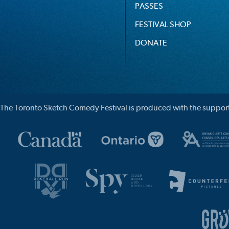
PASSES
FESTIVAL SHOP
DONATE
The Toronto Sketch Comedy Festival is produced with the support