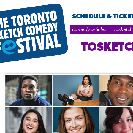
SCHEDULE & TICKE
comedy articles
tosketch
TOSKETC