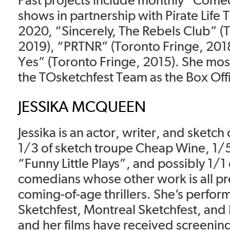
shows in partnership with Pirate Life
2020, “Sincerely, The Rebels Club” (
2019), “PRTNR” (Toronto Fringe, 201
Yes” (Toronto Fringe, 2015). She most
the TOsketchfest Team as the Box Off
JESSIKA MCQUEEN
Jessika is an actor, writer, and sketc
1/3 of sketch troupe Cheap Wine, 1/
“Funny Little Plays”, and possibly 1/1
comedians whose other work is all pr
coming-of-age thrillers. She’s perfor
Sketchfest, Montreal Sketchfest, and
and her films have received screenin