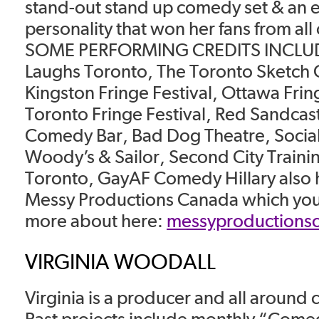
stand-out stand up comedy set & an e
personality that won her fans from all
SOME PERFORMING CREDITS INCLUDE
Laughs Toronto, The Toronto Sketch 
Kingston Fringe Festival, Ottawa Fring
Toronto Fringe Festival, Red Sandcast
Comedy Bar, Bad Dog Theatre, Social
Woody’s & Sailor, Second City Traini
Toronto, GayAF Comedy Hillary also 
Messy Productions Canada which you 
more about here:
messyproductions
VIRGINIA WOODALL
Virginia is a producer and all around
Past projects include monthly “Come