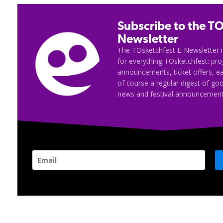
Subscribe to the TO
Newsletter
The TOsketchfest E-Newsletter i
for everything TOsketchfest: p
announcements, ticket offers, e
of course a regular digest of go
news and festival announcement