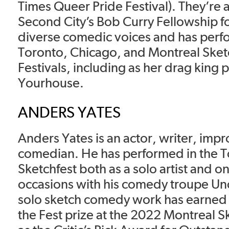
Times Queer Pride Festival). They’re 
Second City’s Bob Curry Fellowship f
diverse comedic voices and has perf
Toronto, Chicago, and Montreal Sk
Festivals, including as her drag king
Yourhouse.
ANDERS YATES
Anders Yates is an actor, writer, imp
comedian. He has performed in the 
Sketchfest both as a solo artist and 
occasions with his comedy troupe Unc
solo sketch comedy work has earned 
the Fest prize at the 2022 Montreal Sk