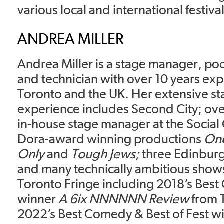
various local and international festival
ANDREA MILLER
Andrea Miller is a stage manager, po
and technician with over 10 years exp
Toronto and the UK. Her extensive s
experience includes Second City; ove
in-house stage manager at the Social 
Dora-award winning productions
One
Only
and
Tough Jews;
three Edinburg
and many technically ambitious shows 
Toronto Fringe including 2018’s Bes
winner
A 6ix NNNNNN Review
from 
2022’s Best Comedy & Best of Fest w