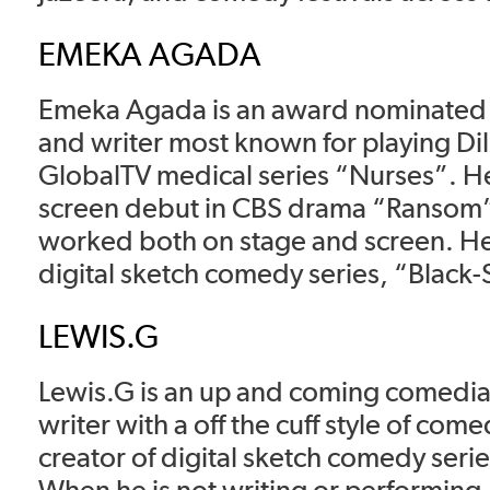
EMEKA AGADA
Emeka Agada is an award nominated a
and writer most known for playing Dil
GlobalTV medical series “Nurses”. H
screen debut in CBS drama “Ransom”
worked both on stage and screen. He 
digital sketch comedy series, “Black-
LEWIS.G
Lewis.G is an up and coming comed
writer with a off the cuff style of come
creator of digital sketch comedy serie
When he is not writing or performing, 