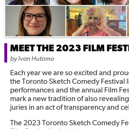
MEET THE 2023 FILM FEST
by
Ivan Hutomo
Each year we are so excited and pro
the Toronto Sketch Comedy Festival li
performances and the annual Film Fes
mark a new tradition of also revealing 
juries in an act of transparency and c
The 2023 Toronto Sketch Comedy Festi