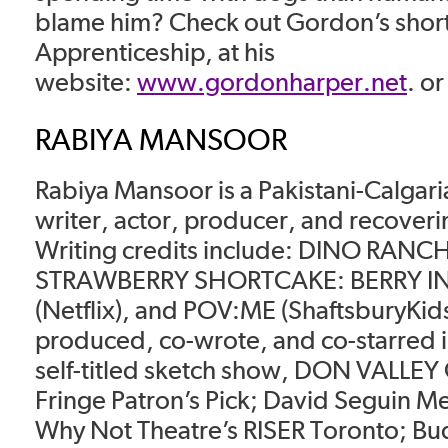
blame him? Check out Gordon’s short 
Apprenticeship, at his
website:
www.gordonharper.net
. o
RABIYA MANSOOR
Rabiya Mansoor is a Pakistani-Calgar
writer, actor, producer, and recoveri
Writing credits include: DINO RANC
STRAWBERRY SHORTCAKE: BERRY IN 
(Netflix), and POV:ME (ShaftsburyKid
produced, co-wrote, and co-starred i
self-titled sketch show, DON VALLEY
Fringe Patron’s Pick; David Seguin 
Why Not Theatre’s RISER Toronto; Bu