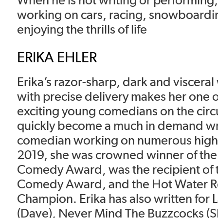
working on cars, racing, snowboardin
enjoying the thrills of life
ERIKA EHLER
Erika’s razor-sharp, dark and visceral
with precise delivery makes her one o
exciting young comedians on the circ
quickly become a much in demand wr
comedian working on numerous high p
2019, she was crowned winner of the
Comedy Award, was the recipient of 
Comedy Award, and the Hot Water Ro
Champion. Erika has also written for 
(Dave), Never Mind The Buzzcocks (Sk