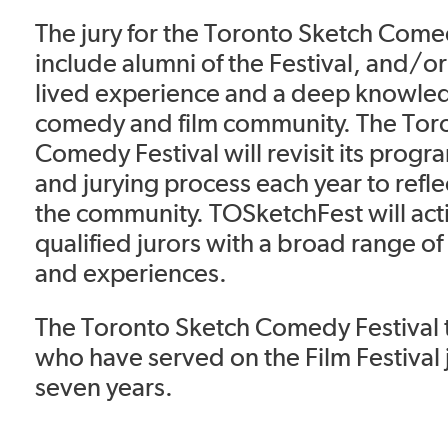
The jury for the Toronto Sketch Come
include alumni of the Festival, and/
lived experience and a deep knowled
comedy and film community. The Tor
Comedy Festival will revisit its prog
and jurying process each year to refle
the community. TOSketchFest will acti
qualified jurors with a broad range 
and experiences.
The Toronto Sketch Comedy Festival t
who have served on the Film Festival j
seven years.