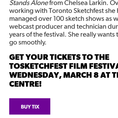
Stands Alone
from Chelsea Larkin. Ov
working with Toronto Sketchfest she 
managed over 100 sketch shows as wel
webcast producer and technician dur
years of the festival. She really wants
go smoothly.
GET YOUR TICKETS TO THE
TOSKETCHFEST FILM FESTIV
WEDNESDAY, MARCH 8 AT T
CENTRE!