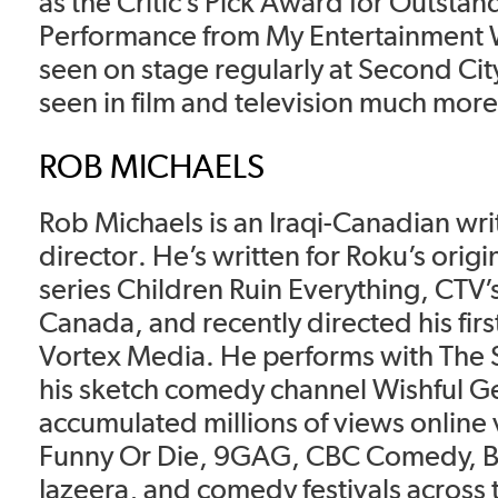
as the Critic’s Pick Award for Outstan
Performance from My Entertainment 
seen on stage regularly at Second Ci
seen in film and television much more 
ROB MICHAELS
Rob Michaels is an Iraqi-Canadian wri
director. He’s written for Roku’s origi
series Children Ruin Everything, CTV’s
Canada, and recently directed his first
Vortex Media. He performs with The 
his sketch comedy channel Wishful G
accumulated millions of views online 
Funny Or Die, 9GAG, CBC Comedy, B
Jazeera, and comedy festivals across 