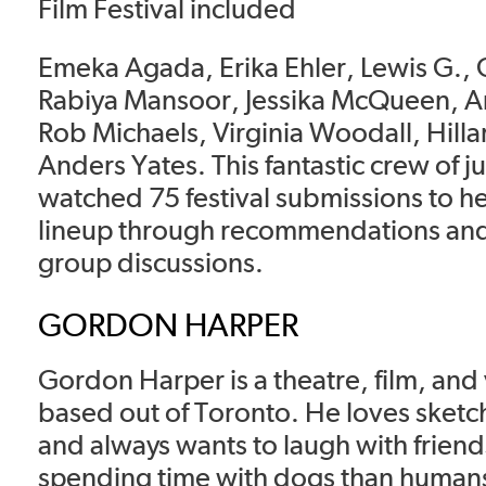
Film Festival included
Emeka Agada, Erika Ehler, Lewis G.,
Rabiya Mansoor, Jessika McQueen, An
Rob Michaels, Virginia Woodall, Hilla
Anders Yates. This fantastic crew of 
watched 75 festival submissions to he
lineup through recommendations and
group discussions.
GORDON HARPER
Gordon Harper is a theatre, film, and
based out of Toronto. He loves sketc
and always wants to laugh with friend
spending time with dogs than humans