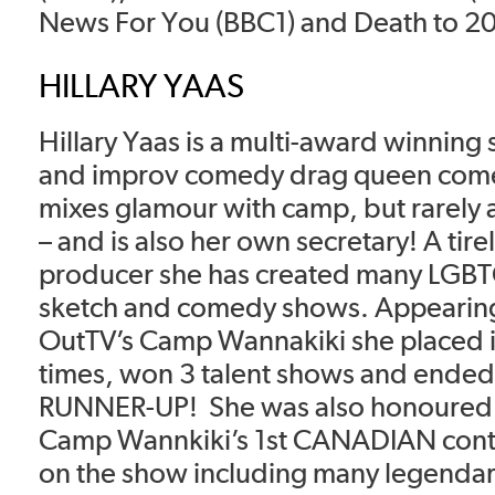
News For You (BBC1) and Death to 202
HILLARY YAAS
Hillary Yaas is a multi-award winning
and improv comedy drag queen com
mixes glamour with camp, but rarely 
– and is also her own secretary! A tirel
producer she has created many LGB
sketch and comedy shows. Appearing
OutTV’s Camp Wannakiki she placed i
times, won 3 talent shows and ended 
RUNNER-UP! She was also honoured 
Camp Wannkiki’s 1st CANADIAN cont
on the show including many legendary