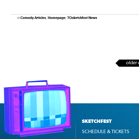
in
,
,
Comedy Articles
Homepage
TOsketchfest News
older 
SKETCHFEST
SCHEDULE & TICKETS