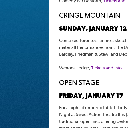
Comedy Bar Danforth,
Tickets and 
CRINGE MOUNTAIN
SUNDAY, JANUARY 12
Come see Toronto’s funniest sketch
material! Performances from: The 
Barclay, Friedman & Stew, and De
Wenona Lodge,
Tickets and Info
OPEN STAGE
FRIDAY, JANUARY 17
For a night of unpredictable hilari
Night at Sweet Action Theatre this J
traditional open mic, offering perfo