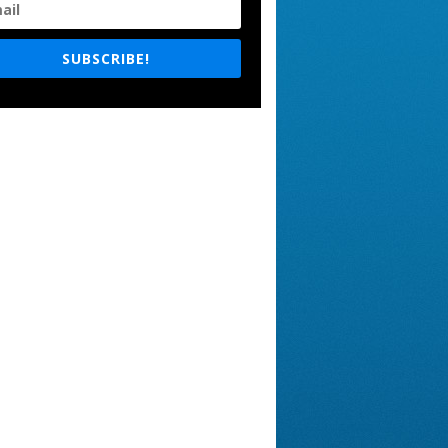
SUBSCRIBE!