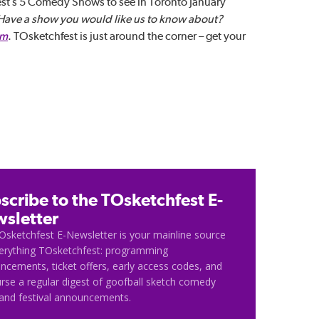
st’s 5 Comedy Shows to see in Toronto January
Have a show you would like us to know about?
om
. TOsketchfest is just around the corner – get your
scribe to the TOsketchfest E-
sletter
Osketchfest E-Newsletter is your mainline source
verything TOsketchfest: programming
cements, ticket offers, early access codes, and
rse a regular digest of goofball sketch comedy
and festival announcements.