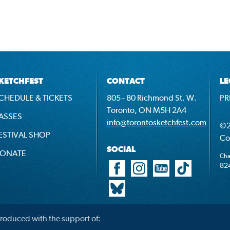
KETCHFEST
CONTACT
LE
CHEDULE & TICKETS
805 - 80 Richmond St. W.
PR
Toronto, ON M5H 2A4
ASSES
info@torontosketchfest.com
©2
ESTIVAL SHOP
Co
SOCIAL
ONATE
Cha
82
roduced with the support of: