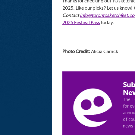
Thanks for checking out TOsketchfe
2025. Like our picks? Let us know!
Contact
info@torontosketchfest.c
2025 Festival Pass
today.
Photo Credit:
Alicia Carrick
Sub
New
The T
for e
announ
of cou
news 