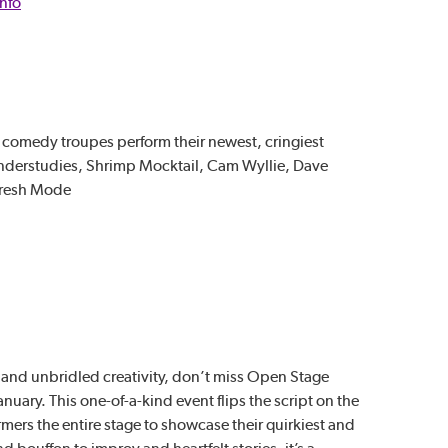
Info
 comedy troupes perform their newest, cringiest
Understudies, Shrimp Mocktail, Cam Wyllie, Dave
presh Mode
ty and unbridled creativity, don’t miss Open Stage
anuary. This one-of-a-kind event flips the script on the
rmers the entire stage to showcase their quirkiest and