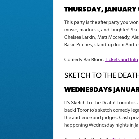
THURSDAY, JANUARY 
This party is the after party you won’
music, madness, and laughter! Sket
Chelsea Larkin, Matt Mccready, Alex
Basic Pitches, stand-up from Andre
Comedy Bar Bloor,
Tickets and Info
SKETCH TO THE DEAT
WEDNESDAYS JANUARY 
It’s Sketch To The Death! Toronto’s
back! Toronto’s sketch comedy lege
the audience and judges. Cash prize f
happening Wednesday nights in Ja