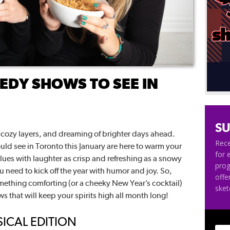
DY SHOWS TO SEE IN
SU
ts, cozy layers, and dreaming of brighter days ahead.
Rece
ld see in Toronto this January are here to warm your
for 
ues with laughter as crisp and refreshing as a snowy
pro
 need to kick off the year with humor and joy. So,
offe
mething comforting (or a cheeky New Year’s cocktail)
ske
ows that will keep your spirits high all month long!
SICAL EDITION