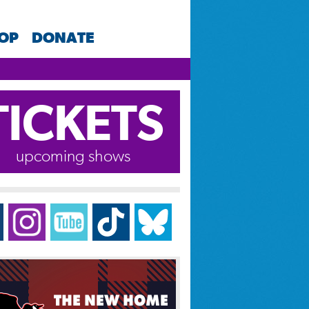
HOP
DONATE
TICKETS
upcoming shows