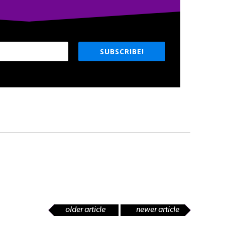
SUBSCRIBE!
older article
newer article