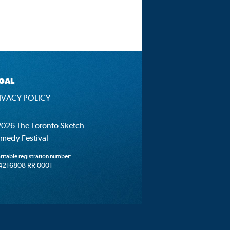
GAL
IVACY POLICY
026 The Toronto Sketch
medy Festival
ritable registration number:
4216808 RR 0001