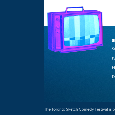
S
S
P
F
D
The Toronto Sketch Comedy Festival is p