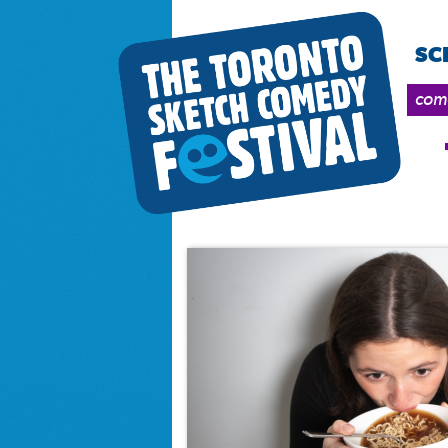
SC
come