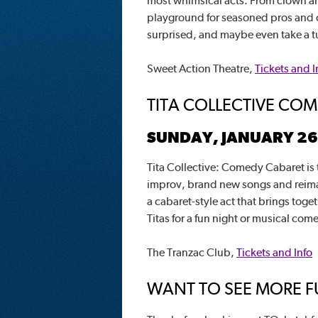
most whimsical acts. From clown and
playground for seasoned pros and 
surprised, and maybe even take a tur
Sweet Action Theatre,
Tickets and I
TITA COLLECTIVE CO
SUNDAY, JANUARY 26
Tita Collective: Comedy Cabaret is t
improv, brand new songs and reimagi
a cabaret-style act that brings toge
Titas for a fun night or musical com
The Tranzac Club,
Tickets and Info
WANT TO SEE MORE FU