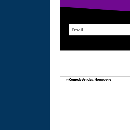
in
,
Comedy Articles
Homepage