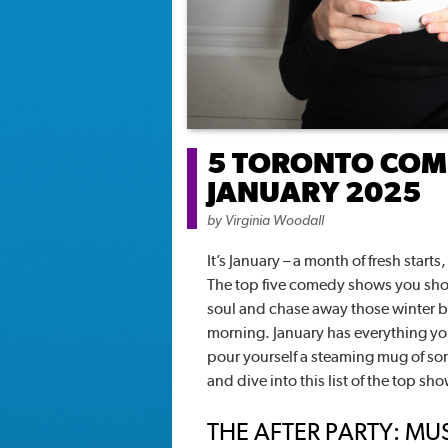
5 TORONTO COME
JANUARY 2025
by
Virginia Woodall
It’s January – a month of fresh star
The top five comedy shows you shou
soul and chase away those winter bl
morning. January has everything you
pour yourself a steaming mug of so
and dive into this list of the top sh
THE AFTER PARTY: MU