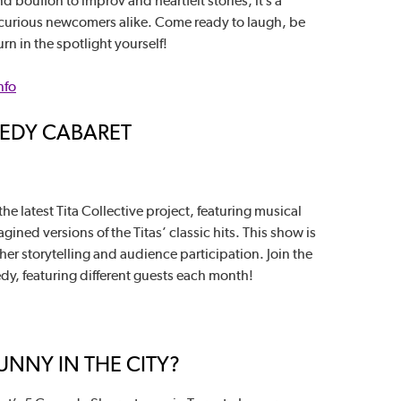
 bouffon to improv and heartfelt stories, it’s a
curious newcomers alike. Come ready to laugh, be
n in the spotlight yourself!
nfo
MEDY CABARET
he latest Tita Collective project, featuring musical
ned versions of the Titas’ classic hits. This show is
ther storytelling and audience participation. Join the
edy, featuring different guests each month!
NNY IN THE CITY?