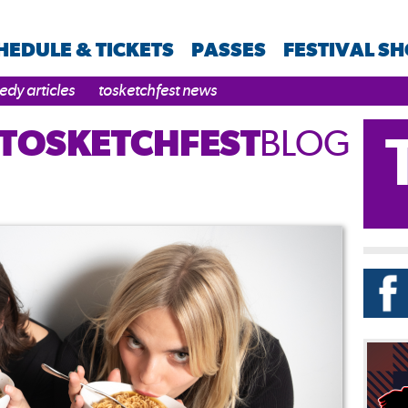
HEDULE & TICKETS
PASSES
FESTIVAL S
dy articles
tosketchfest news
TOSKETCHFEST
BLOG