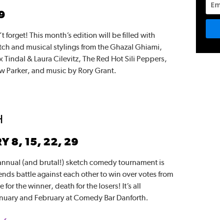
9
t forget! This month’s edition will be filled with
ch and musical stylings from the Ghazal Ghiami,
 Tindal & Laura Cilevitz, The Red Hot Sili Peppers,
w Parker, and music by Rory Grant.
H
8, 15, 22, 29
 annual (and brutal!) sketch comedy tournament is
nds battle against each other to win over votes from
or the winner, death for the losers! It’s all
nuary and February at Comedy Bar Danforth.