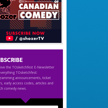
BSCRIBE
ive the TOsketchfest E-Newsletter
everything TOsketchfest:
gramming announcements, ticket
rs, early access codes, articles and
tch comedy news.