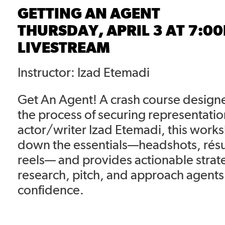
GETTING AN AGENT
THURSDAY, APRIL 3 AT 7:0
LIVESTREAM
Instructor: Izad Etemadi
Get An Agent! A crash course design
the process of securing representatio
actor/writer Izad Etemadi, this work
down the essentials—headshots, ré
reels— and provides actionable strat
research, pitch, and approach agents
confidence.