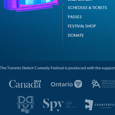
SCHEDULE & TICKETS
PASSES
FESTIVAL SHOP
DONATE
The Toronto Sketch Comedy Festival is produced with the support