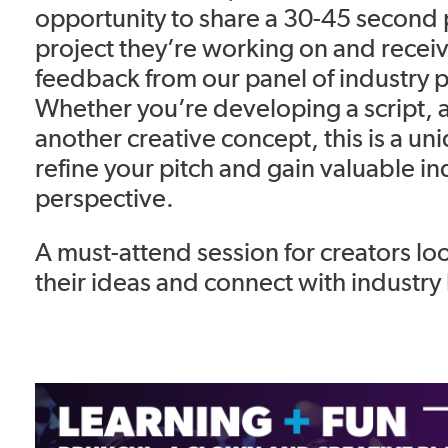
opportunity to share a 30-45 second 
project they’re working on and receiv
feedback from our panel of industry p
Whether you’re developing a script, 
another creative concept, this is a un
refine your pitch and gain valuable in
perspective.
A must-attend session for creators lo
their ideas and connect with industry