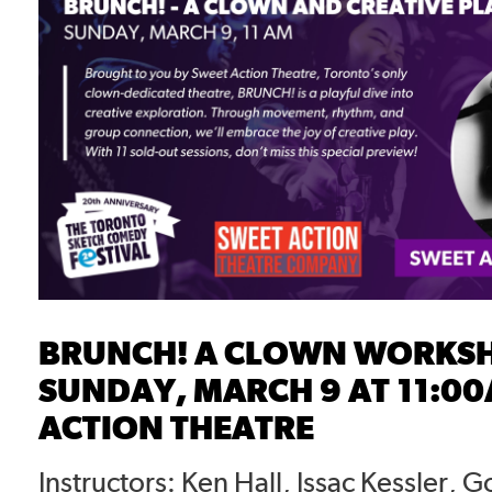
BRUNCH! A CLOWN WORKS
SUNDAY, MARCH 9 AT 11:00
ACTION THEATRE
Instructors: Ken Hall, Issac Kessler, 