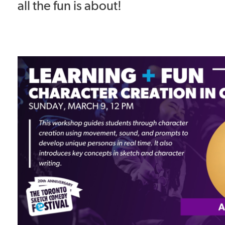
all the fun is about!