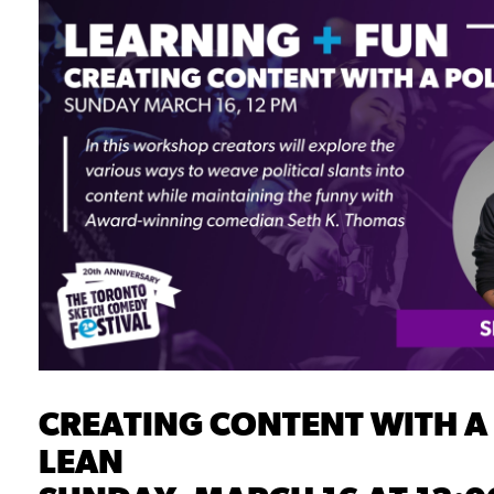
CREATING CONTENT WITH A 
LEAN