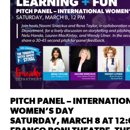
PITCH PANEL – INTERNATIO
WOMEN’S DAY
SATURDAY, MARCH 8 AT 12: