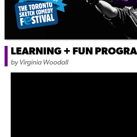
LEARNING + FUN PROGR
by
Virginia Woodall