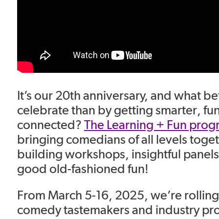
It’s our 20th anniversary, and what be
celebrate than by getting smarter, fu
connected?
The Learning + Fun prog
bringing comedians of all levels togeth
building workshops, insightful panel
good old-fashioned fun!
From March 5-16, 2025, we’re rolling 
comedy tastemakers and industry pro