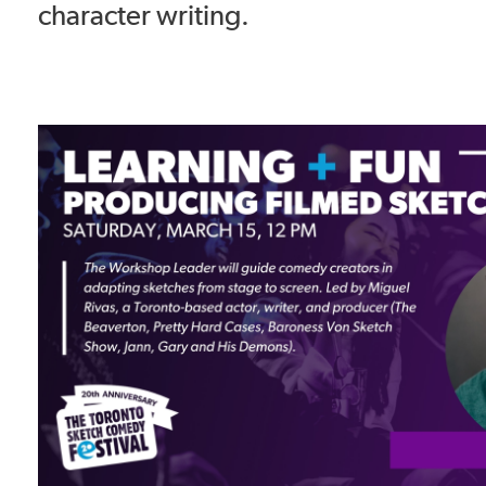
character writing.