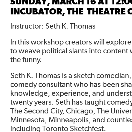
SUNDAY, MARCH 16 AT 12:
INCUBATOR, THE
THEATRE 
Instructor: Seth K. Thomas
In this workshop creators will explor
to weave political slants into content
the funny.
Seth K. Thomas is a sketch comedian,
comedy consultant who has been sha
knowledge, experience, and underst
twenty years. Seth has taught comedy
The Second City, Chicago, The Univers
Minnesota, Minneapolis, and countles
including Toronto Sketchfest.