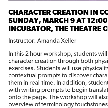
CHARACTER CREATION IN C
SUNDAY, MARCH 9 AT 12:0
INCUBATOR, THE THEATRE 
Instructor: Amanda Xeller
In this 2 hour workshop, students wil
character creation through both physi
exercises. Students will use physicali
contextual prompts to discover chara
them in real-time. In addition, studen
with writing prompts to begin translat
onto the page. The workshop will als
overview of terminology touchstones