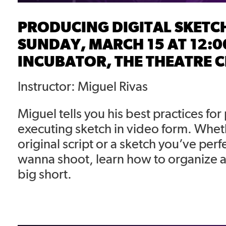
PRODUCING DIGITAL SKETC
SUNDAY, MARCH 15 AT 12:0
INCUBATOR, THE THEATRE 
Instructor: Miguel Rivas
Miguel tells you his best practices fo
executing sketch in video form. Wheth
original script or a sketch you’ve perf
wanna shoot, learn how to organize an
big short.