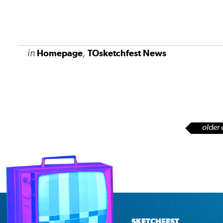
in
,
Homepage
TOsketchfest News
older 
SKETCHFEST