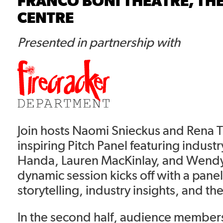
FRANCO BONI THEATRE, TH
CENTRE
Presented in partnership with
Join hosts Naomi Snieckus and Rena T
inspiring Pitch Panel featuring indust
Handa, Lauren MacKinlay, and Wendy 
dynamic session kicks off with a pane
storytelling, industry insights, and the
In the second half, audience members