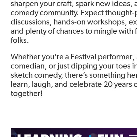
sharpen your craft, spark new ideas,
comedy community. Expect thought-
discussions, hands-on workshops, exc
and plenty of chances to mingle with 
folks.
Whether you’re a Festival performer
comedian, or just dipping your toes i
sketch comedy, there’s something here
learn, laugh, and celebrate 20 years 
together!