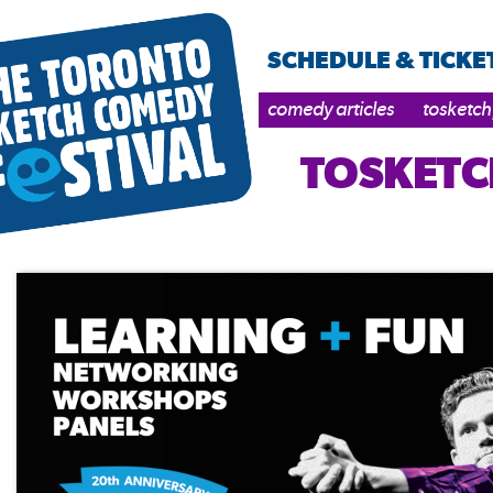
SCHEDULE & TICKE
comedy articles
tosketch
TOSKETC