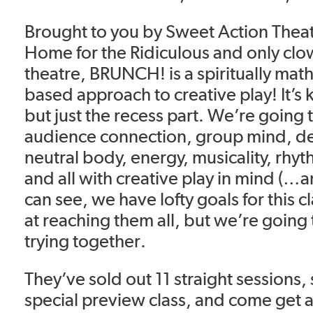
Brought to you by Sweet Action Theat
Home for the Ridiculous and only cl
theatre, BRUNCH! is a spiritually mat
based approach to creative play! It’s 
but just the recess part. We’re going 
audience connection, group mind, de
neutral body, energy, musicality, rhy
and all with creative play in mind (…
can see, we have lofty goals for this c
at reaching them all, but we’re going 
trying together.
They’ve sold out 11 straight sessions, s
special preview class, and come get a