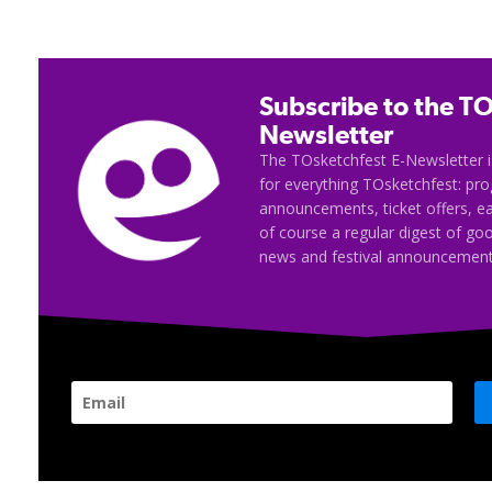
Subscribe to the TO
Newsletter
The TOsketchfest E-Newsletter i
for everything TOsketchfest: p
announcements, ticket offers, e
of course a regular digest of go
news and festival announcement