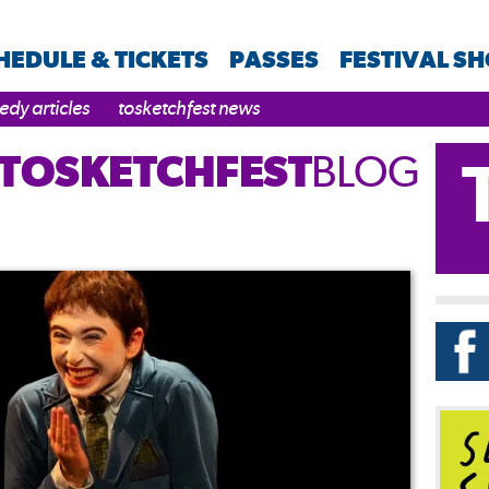
HEDULE & TICKETS
PASSES
FESTIVAL S
dy articles
tosketchfest news
TOSKETCHFEST
BLOG