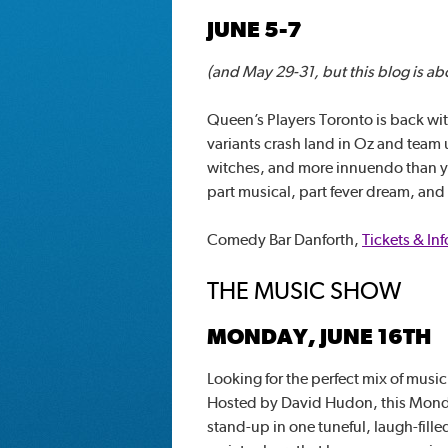
JUNE 5-7
(and May 29-31, but this blog is ab
Queen’s Players Toronto is back wi
variants crash land in Oz and team 
witches, and more innuendo than you
part musical, part fever dream, and t
Comedy Bar Danforth,
Tickets & Inf
THE MUSIC SHOW
MONDAY, JUNE 16TH
Looking for the perfect mix of mus
Hosted by David Hudon, this Monda
stand-up in one tuneful, laugh-filled