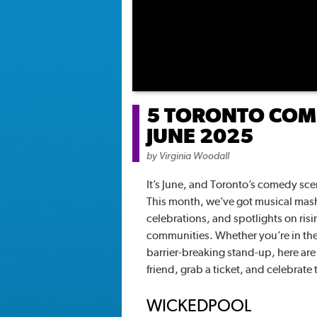
5 TORONTO COME
JUNE 2025
by
Virginia Woodall
It’s June, and Toronto’s comedy scene
This month, we’ve got musical mash
celebrations, and spotlights on risi
communities. Whether you’re in the 
barrier-breaking stand-up, here ar
friend, grab a ticket, and celebrate
WICKEDPOOL