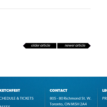
older article
newer article
KETCHFEST
CONTACT
LE
CHEDULE & TICKETS
805 - 80 Richmond St. W.
PR
Toronto, ON M5H 2A4
ASSES