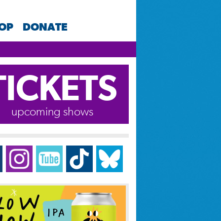
HOP
DONATE
TICKETS
upcoming shows