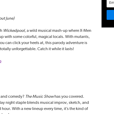
out June)
th
Wickedpool
, a wild musical mash-up where X-Men
up with some colorful, magical locals. With mutants,
 can click your heels at, this parody adventure is
otally unforgettable. Catch it while it lasts!
o
ic and comedy?
The Music Show
has you covered.
y night staple blends musical improv, sketch, and
 hour. With a new lineup every time, it’s the kind of