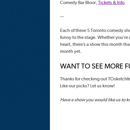
Comedy Bar Bloor,
Tickets & Info
—
Each of these 5 Toronto comedy sho
funny to the stage. Whether you’re 
heart, there’s a show this month tha
month yet.
WANT TO SEE MORE FU
Thanks for checking out TOsketchfe
Like our picks? Let us know!
Have a show you would like us to 