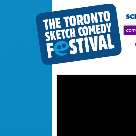
SC
come