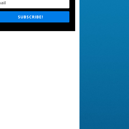
SUBSCRIBE!