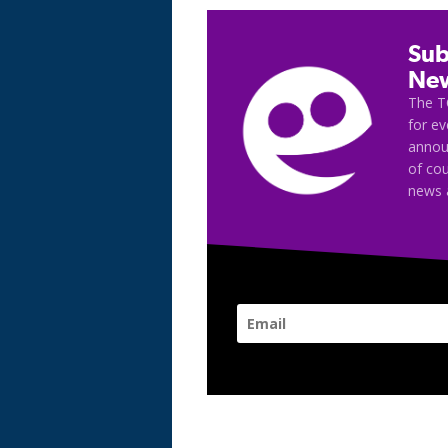
Sub
New
The T
for e
announ
of cou
news 