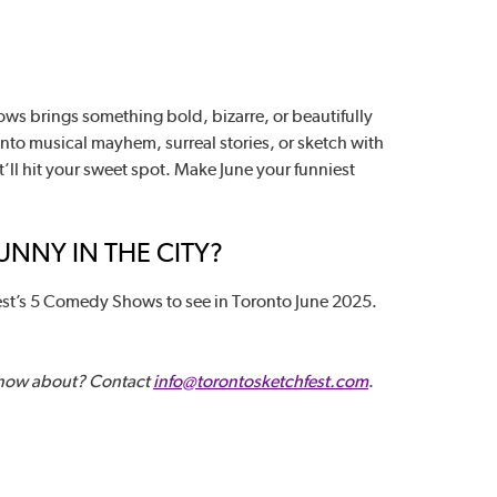
ws brings something bold, bizarre, or beautifully
into musical mayhem, surreal stories, or sketch with
t’ll hit your sweet spot. Make June your funniest
NNY IN THE CITY?
st’s 5 Comedy Shows to see in Toronto June 2025.
know about? Contact
info@torontosketchfest.com
.