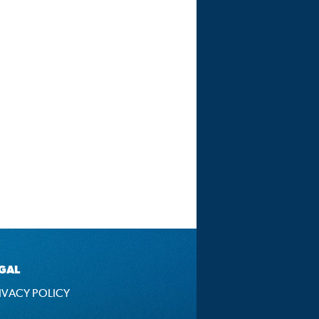
GAL
IVACY POLICY