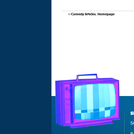
in
,
Comedy Articles
Homepage
S
S
P