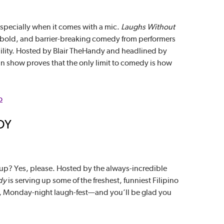
especially when it comes with a mic.
Laughs Without
, bold, and barrier-breaking comedy from performers
bility. Hosted by Blair TheHandy and headlined by
n show proves that the only limit to comedy is how
o
DY
-up? Yes, please. Hosted by the always-incredible
dy
is serving up some of the freshest, funniest Filipino
yful, Monday-night laugh-fest—and you’ll be glad you