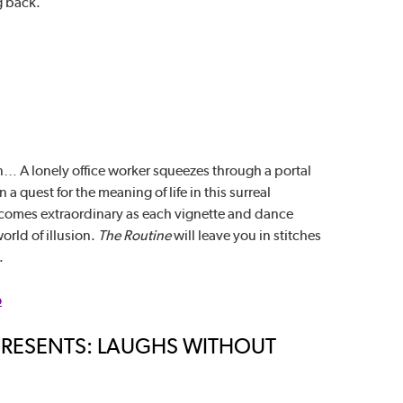
g back.
… A lonely office worker squeezes through a portal
a quest for the meaning of life in this surreal
omes extraordinary as each vignette and dance
orld of illusion.
The Routine
will leave you in stitches
.
o
E PRESENTS: LAUGHS WITHOUT