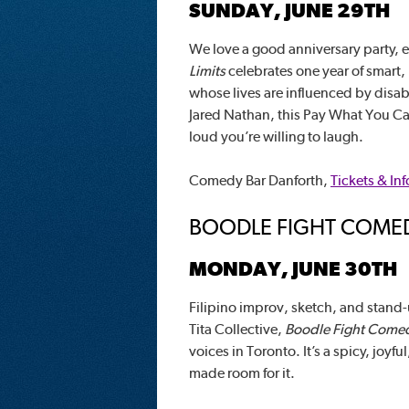
SUNDAY, JUNE 29TH
We love a good anniversary party, 
Limits
celebrates one year of smart
whose lives are influenced by disa
Jared Nathan, this Pay What You Ca
loud you’re willing to laugh.
Comedy Bar Danforth,
Tickets & Inf
BOODLE FIGHT COME
MONDAY, JUNE 30TH
Filipino improv, sketch, and stand
Tita Collective,
Boodle Fight Come
voices in Toronto. It’s a spicy, jo
made room for it.