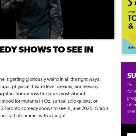
DY SHOWS TO SEE IN
SU
 is getting gloriously weird in all the right ways.
Rece
ups, physical theatre fever dreams, anniversary
for 
ng stars from across the city’s most vibrant
pro
mood for mutants in Oz, surreal solo quests, or
offe
e 5 Toronto comedy shows to see in June 2025. Grab a
ske
 the start of summer with a laugh!