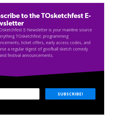
scribe to the TOsketchfest E-
sletter
Osketchfest E-Newsletter is your mainline source
verything TOsketchfest: programming
cements, ticket offers, early access codes, and
rse a regular digest of goofball sketch comedy
and festival announcements.
SUBSCRIBE!