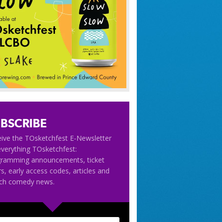
BSCRIBE
ive the TOsketchfest E-Newsletter
everything TOsketchfest:
gramming announcements, ticket
rs, early access codes, articles and
tch comedy news.