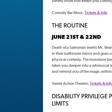
variety show that keeps you comin
Comedy Bar Bloor,
Tickets & Info
THE ROUTINE
JUNE 21ST & 22ND
Death of a Salesman meets Mr. Bean
in their bathroom mirror and goes on 
physical comedy. The mundane bec
takes you deeper into a whimsical w
and remind you of the magic within
Sweet Action Theatre,
Tickets & Inf
DISABILITY PRIVILEG
LIMITS