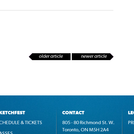
older article
newer article
KETCHFEST
CONTACT
LE
CHEDULE & TICKETS
805 - 80 Richmond St. W.
PR
Toronto, ON M5H 2A4
ASSES