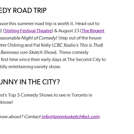
DY ROAD TRIP
use this summer road trip is worth it. Head out to
2 (
Stirling Festival Theatre
) & August 23 (
The Regent
Reasonable Night of Comedy
! Step out of the house
ter Oldring and Pat Kelly (
CBC Radio’s This is That
)
(
Baroness von Sketch Show
). These comedy
rst time since their early days at The Second City to
ldly entertaining variety show.
NNY IN THE CITY?
st’s Top 5 Comedy Shows to see in Toronto in
s know!
know about? Contact
info@torontosketchfest.com
.