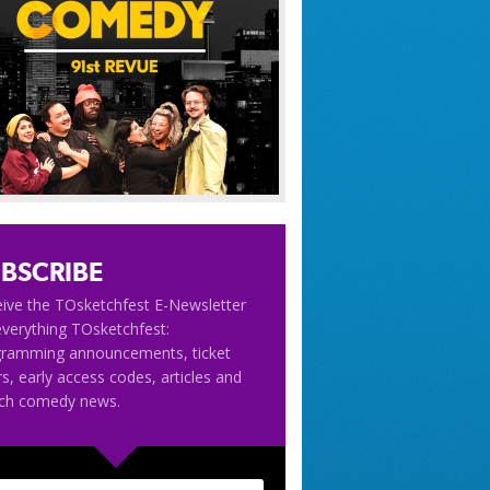
BSCRIBE
ive the TOsketchfest E-Newsletter
everything TOsketchfest:
gramming announcements, ticket
rs, early access codes, articles and
tch comedy news.