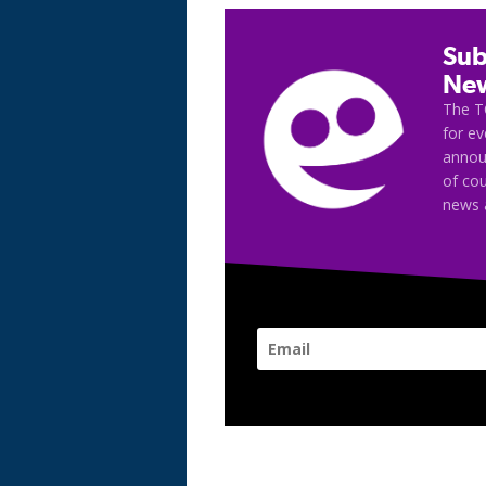
Sub
New
The T
for e
announ
of cou
news 