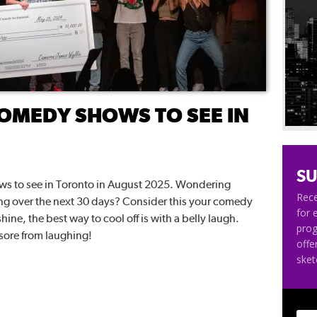
OMEDY SHOWS TO SEE IN
SU
hows to see in Toronto in August 2025. Wondering
Rece
ng over the next 30 days? Consider this your comedy
for 
hine, the best way to cool off is with a belly laugh.
pro
sore from laughing!
offe
ske