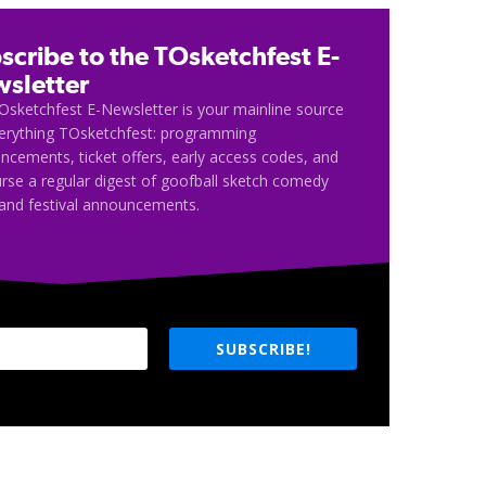
scribe to the TOsketchfest E-
sletter
Osketchfest E-Newsletter is your mainline source
verything TOsketchfest: programming
cements, ticket offers, early access codes, and
rse a regular digest of goofball sketch comedy
and festival announcements.
SUBSCRIBE!