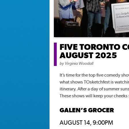
FIVE TORONTO C
AUGUST 2025
by
Virginia Woodall
It’s time for the top five comedy s
what shows TOsketchfest is watchi
itinerary. After a day of summer suns
These shows will keep your cheeks 
GALEN’S GROCER
AUGUST 14, 9:00PM