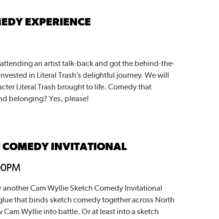
MEDY EXPERIENCE
 attending an artist talk-back and got the behind-the-
vested in Literal Trash’s delightful journey. We will
acter Literal Trash brought to life. Comedy that
 and belonging? Yes, please!
H COMEDY INVITATIONAL
00PM
r another Cam Wyllie Sketch Comedy Invitational
glue that binds sketch comedy together across North
Cam Wyllie into battle. Or at least into a sketch