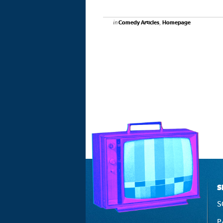
in
,
Comedy Articles
Homepage
S
S
P