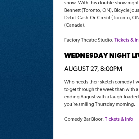
show. With this double-show night, 
Bennett (Toronto, ON), Bicycle Jous
Debit-Cash-Or-Credit (Toronto, ON
(Canada).
Factory Theatre Studio,
Tickets & In
WEDNESDAY NIGHT LI
AUGUST 27, 8:00PM
Who needs their sketch comedy live
to get through the week than with 
ending August with a laugh-loade
you’re smiling Thursday morning.
Comedy Bar Bloor,
Tickets & Info
—