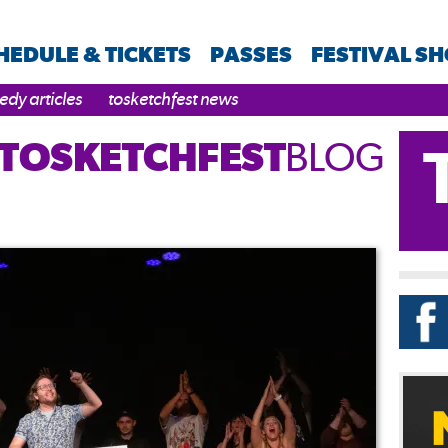
HEDULE & TICKETS
PASSES
FESTIVAL S
dy articles
tosketchfest news
TOSKETCHFEST
BLOG