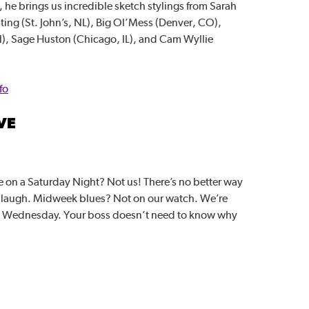
he brings us incredible sketch stylings from Sarah
ting (St. John’s, NL), Big Ol’Mess (Denver, CO),
), Sage Huston (Chicago, IL), and Cam Wyllie
fo
VE
 on a Saturday Night? Not us! There’s no better way
a laugh. Midweek blues? Not on our watch. We’re
d Wednesday. Your boss doesn’t need to know why