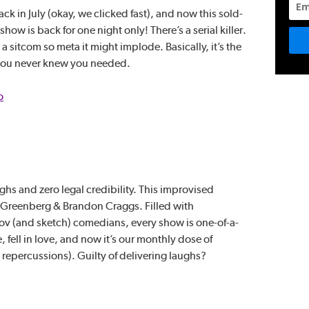
k in July (okay, we clicked fast), and now this sold-
ow is back for one night only! There’s a serial killer.
 sitcom so meta it might implode. Basically, it’s the
you never knew you needed.
o
ghs and zero legal credibility. This improvised
 Greenberg & Brandon Craggs. Filled with
v (and sketch) comedians, every show is one-of-a-
, fell in love, and now it’s our monthly dose of
repercussions). Guilty of delivering laughs?