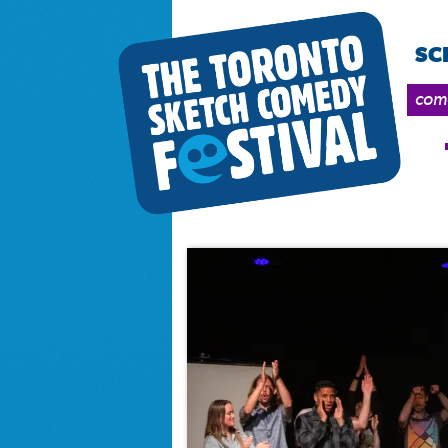
SC
come