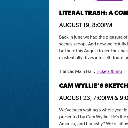
LITERAL TRASH: A CO
AUGUST 19, 8:00PM
Back in June we had the pleasure of
scenes scoop. And now we’re fully in
be there this August to see the char
existentially dives into self-doubt
Tranzac Main Hall,
Tickets & Info
CAM WYLLIE’S SKETC
AUGUST 23, 7:00PM & 9:
We’ve been waiting a whole year fo
presented by Cam Wyllie. He’s the 
America, and honestly? We’d follow 