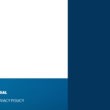
GAL
IVACY POLICY