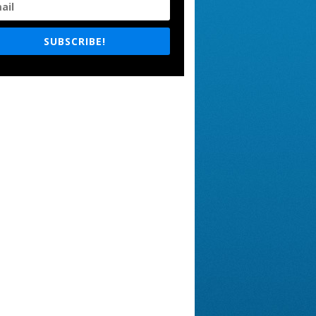
SUBSCRIBE!