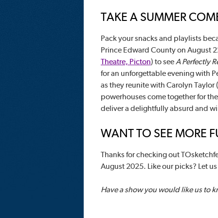
TAKE A SUMMER COME
Pack your snacks and playlists beca
Prince Edward County on August 2
Theatre, Picton
) to see
A Perfectly 
for an unforgettable evening with Pe
as they reunite with Carolyn Taylor 
powerhouses come together for the fi
deliver a delightfully absurd and wi
WANT TO SEE MORE FU
Thanks for checking out TOsketchfe
August 2025. Like our picks? Let u
Have a show you would like us to 