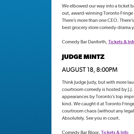
We elbowed our way into a ticket bac
out, award-winning Toronto Fringe sh
There’s more than one CEO. There’s a
best grocery store comedy-drama 
Comedy Bar Danforth,
Tickets & Inf
JUDGE MINTZ
AUGUST 18, 8:00PM
Think Judge Judy, but with more lau
courtroom comedy is hosted by J.J.
appearances by Toronto’s top impro
kind. We caught it at Toronto Fringe
courtroom chaos (without any legal 
Absolutely. See you in court.
Comedy Bar Bloor,
Tickets & Info