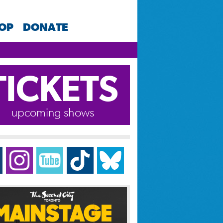
HOP
DONATE
TICKETS
upcoming shows