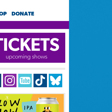
HOP
DONATE
TICKETS
upcoming shows