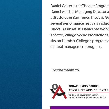
Daniel Carter is the Theatre Program 
Daniel was the Managing Director 
at Buddies in Bad Times Theatre, G
several performance festivals inc
Direct. As an artist, Daniel has wo
Theatre, Village Scene Productions
sits on Humber College’s program a
cultural management program.
Special thanks to