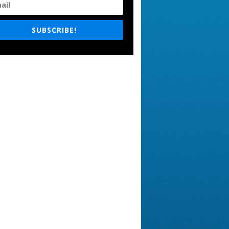
SUBSCRIBE!