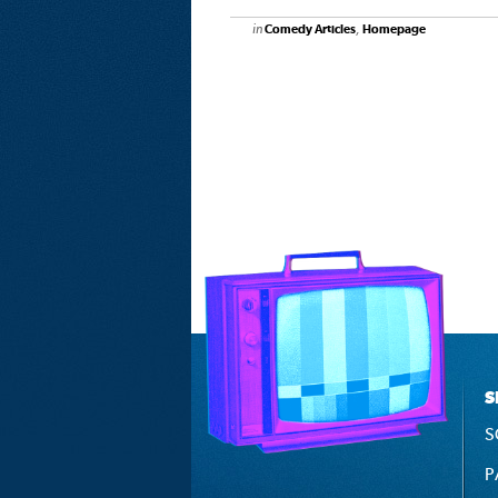
in
,
Comedy Articles
Homepage
S
S
P