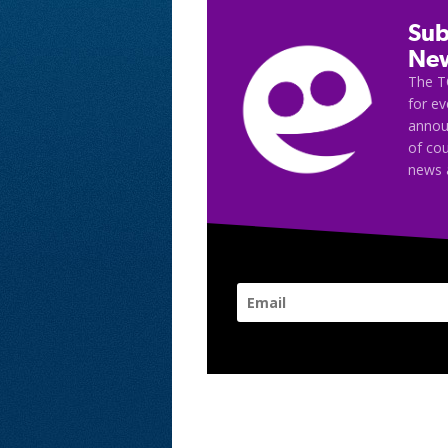
Sub
New
The T
for e
announ
of cou
news 