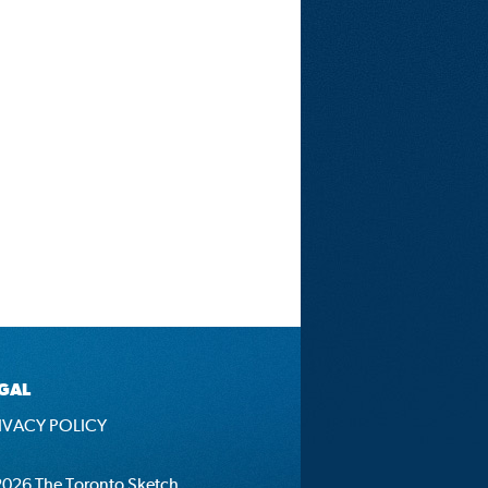
GAL
IVACY POLICY
026 The Toronto Sketch