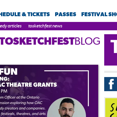
HEDULE & TICKETS
PASSES
FESTIVAL S
dy articles
tosketchfest news
TOSKETCHFEST
BLOG