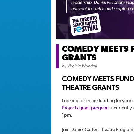
COMEDY MEETS 
GRANTS
by
Virginia Woodall
COMEDY MEETS FUND
THEATRE GRANTS
Looking to secure funding for your
Projects grant program
is currently
1pm.
Join Daniel Carter, Theatre Program O