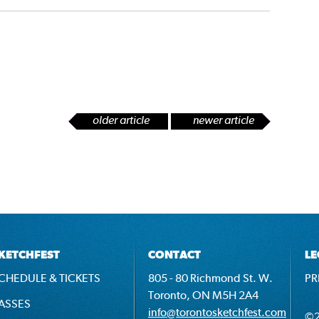
older article
newer article
KETCHFEST
CONTACT
LE
CHEDULE & TICKETS
805 - 80 Richmond St. W.
PR
Toronto, ON M5H 2A4
ASSES
info@torontosketchfest.com
©2