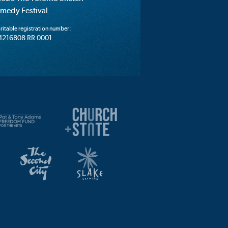
medy Festival
ritable registration number:
4216808 RR 0001