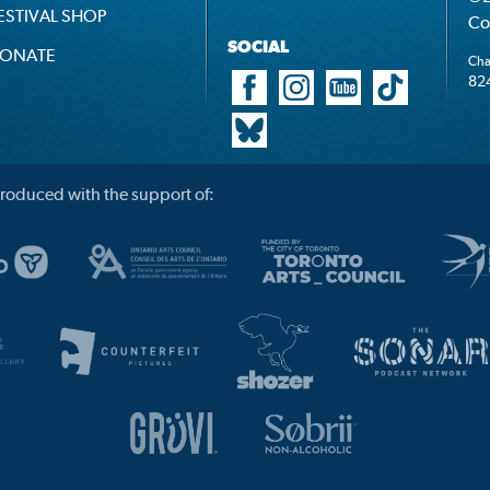
ESTIVAL SHOP
Co
SOCIAL
ONATE
Cha
82
roduced with the support of: