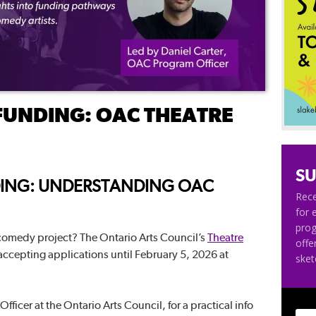
FUNDING: OAC THEATRE
SU
ING: UNDERSTANDING OAC
Rece
for 
pro
 comedy project? The Ontario Arts Council’s
Theatre
offe
 accepting applications until February 5, 2026 at
ske
fficer at the Ontario Arts Council, for a practical info