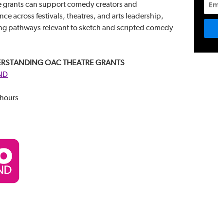
 grants can support comedy creators and
e across festivals, theatres, and arts leadership,
ding pathways relevant to sketch and scripted comedy
RSTANDING OAC THEATRE GRANTS
ND
 hours