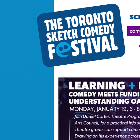
SC
come