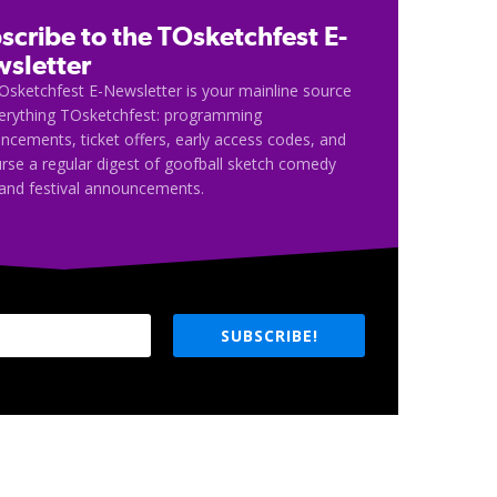
scribe to the TOsketchfest E-
sletter
Osketchfest E-Newsletter is your mainline source
verything TOsketchfest: programming
cements, ticket offers, early access codes, and
rse a regular digest of goofball sketch comedy
and festival announcements.
SUBSCRIBE!