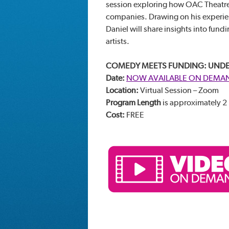
session exploring how OAC Theatre
companies. Drawing on his experienc
Daniel will share insights into fun
artists.
COMEDY MEETS FUNDING: UNDE
Date:
NOW AVAILABLE ON DEMA
Location:
Virtual Session – Zoom
Program Length
is approximately 2
Cost:
FREE