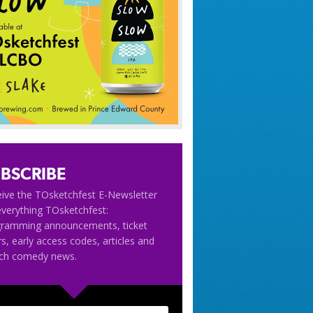
BSCRIBE
ive the TOsketchfest E-Newsletter
everything TOsketchfest:
gramming announcements, ticket
rs, early access codes, articles and
tch comedy news.