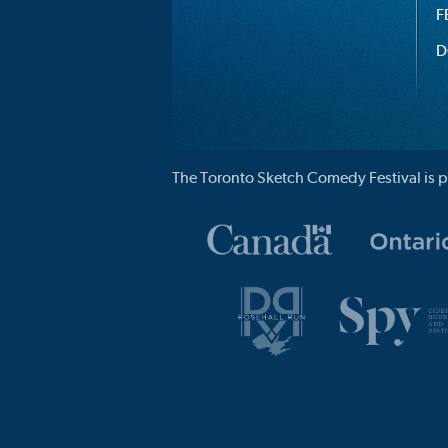
F
D
The Toronto Sketch Comedy Festival is p