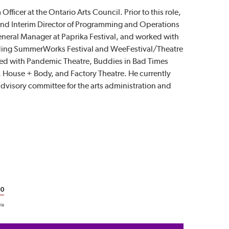
Officer at the Ontario Arts Council. Prior to this role,
and Interim Director of Programming and Operations
eneral Manager at Paprika Festival, and worked with
luding SummerWorks Festival and WeeFestival/Theatre
rked with Pandemic Theatre, Buddies in Bad Times
, House + Body, and Factory Theatre. He currently
dvisory committee for the arts administration and