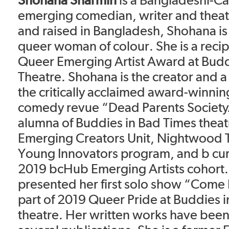
emerging comedian, writer and theatr
and raised in Bangladesh, Shohana i
queer woman of colour. She is a recip
Queer Emerging Artist Award at Budd
Theatre. Shohana is the creator and 
the critically acclaimed award-winnin
comedy revue “Dead Parents Society.
alumna of Buddies in Bad Times theat
Emerging Creators Unit, Nightwood 
Young Innovators program, and b cur
2019 bcHub Emerging Artists cohort
presented her first solo show “Come
part of 2019 Queer Pride at Buddies 
theatre. Her written works have been