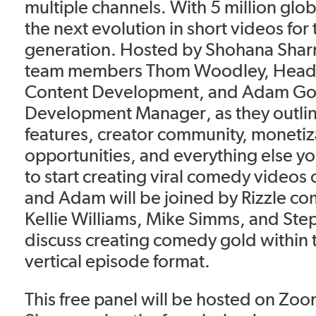
multiple channels. With 5 million globa
the next evolution in short videos for
generation. Hosted by Shohana Sharmi
team members Thom Woodley, Head o
Content Development, and Adam Gol
Development Manager, as they outlin
features, creator community, monetiz
opportunities, and everything else y
to start creating viral comedy videos
and Adam will be joined by Rizzle co
Kellie Williams, Mike Simms, and Ste
discuss creating comedy gold within
vertical episode format.
This free panel will be hosted on Zoo