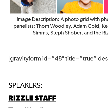
Image Description: A photo grid with pho
panelists: Thom Woodley, Adam Gold, Kell
Simms, Steph Shober, and the Riz
[gravityform id=”48″ title=”true” de
SPEAKERS:
RIZZLE STAFF