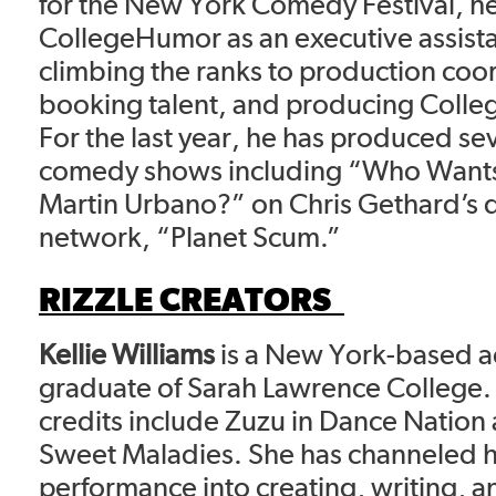
for the New York Comedy Festival, he
CollegeHumor as an executive assist
climbing the ranks to production coo
booking talent, and producing Colle
For the last year, he has produced se
comedy shows including “Who Wants
Martin Urbano?” on Chris Gethard’s d
network, “Planet Scum.”
RIZZLE CREATORS
Kellie Williams
is a New York-based a
graduate of Sarah Lawrence College. 
credits include Zuzu in Dance Nation
Sweet Maladies. She has channeled h
performance into creating, writing, an