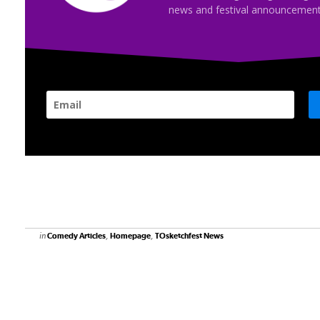
news and festival announcement
in
,
,
Comedy Articles
Homepage
TOsketchfest News