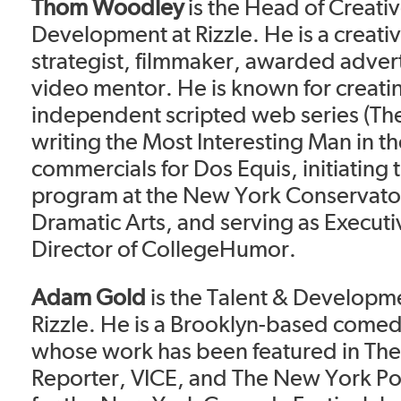
Thom Woodley
is the Head of Creati
Development at Rizzle. He is a creati
strategist, filmmaker, awarded adver
video mentor. He is known for creating
independent scripted web series (Th
writing the Most Interesting Man in t
commercials for Dos Equis, initiatin
program at the New York Conservator
Dramatic Arts, and serving as Executi
Director of CollegeHumor.
Adam Gold
is the Talent & Developm
Rizzle. He is a Brooklyn-based come
whose work has been featured in Th
Reporter, VICE, and The New York Po