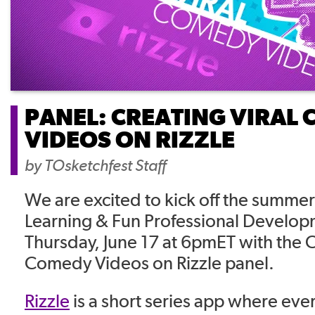
PANEL: CREATING VIRAL
VIDEOS ON RIZZLE
by
TOsketchfest Staff
We are excited to kick off the summer 
Learning & Fun Professional Develo
Thursday, June 17 at 6pmET with the C
Comedy Videos on Rizzle panel.
Rizzle
is a short series app where ever