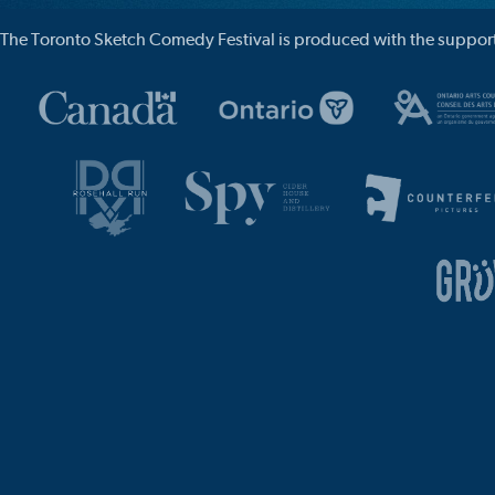
The Toronto Sketch Comedy Festival is produced with the support