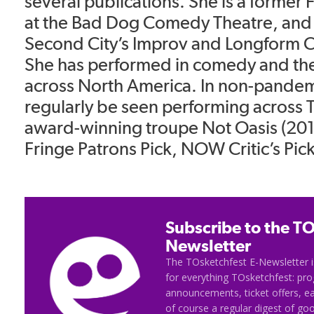
several publications. She is a former 
at the Bad Dog Comedy Theatre, and 
Second City’s Improv and Longform C
She has performed in comedy and thea
across North America. In non-pandem
regularly be seen performing across 
award-winning troupe Not Oasis (20
Fringe Patrons Pick, NOW Critic’s Pick
Subscribe to the TO
Newsletter
The TOsketchfest E-Newsletter i
for everything TOsketchfest: p
announcements, ticket offers, e
of course a regular digest of go