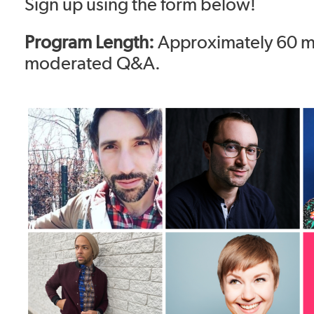
Sign up using the form below!
Program Length:
Approximately 60 m
moderated Q&A.