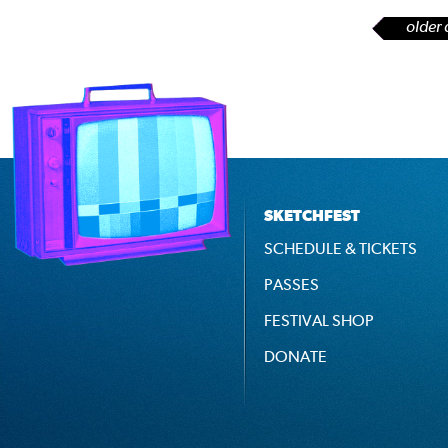
older 
SKETCHFEST
SCHEDULE & TICKETS
PASSES
FESTIVAL SHOP
DONATE