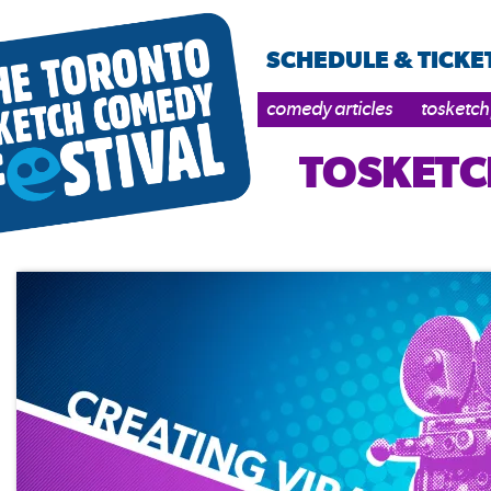
SCHEDULE & TICKE
comedy articles
tosketch
TOSKETC