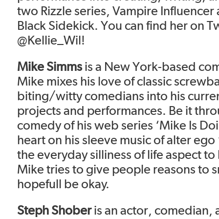
two Rizzle series, Vampire Influencer
Black Sidekick. You can find her on Tw
@Kellie_Wil!
Mike Simms
is a New York-based com
Mike mixes his love of classic screwba
biting/witty comedians into his curren
projects and performances. Be it thro
comedy of his web series ‘Mike Is Doin
heart on his sleeve music of alter ego 
the everyday silliness of life aspect to
Mike tries to give people reasons to s
hopefull be okay.
Steph Shober
is an actor, comedian,