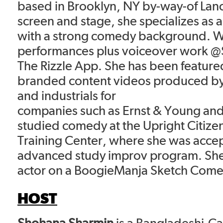
based in Brooklyn, NY by-way-of Lan
screen and stage, she specializes as a
with a strong comedy background. Wa
performances plus voiceover work 
The Rizzle App. She has been featured
branded content videos produced b
and industrials for
companies such as Ernst & Young and 
studied comedy at the Upright Citize
Training Center, where she was accep
advanced study improv program. She
actor on a BoogieManja Sketch Com
HOST
Shohana Sharmin
is a Bangladeshi-C