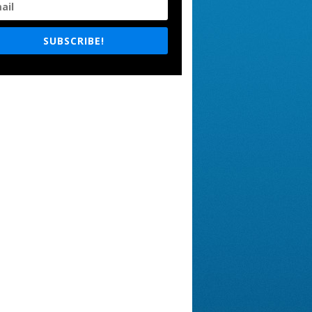
SUBSCRIBE!