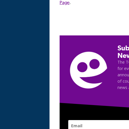
Page
.
Sub
New
The T
for e
announ
of cou
news 