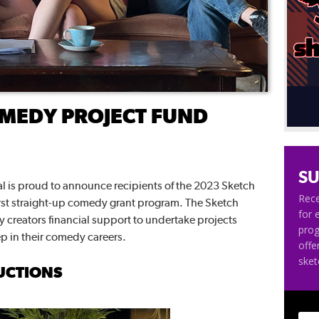
MEDY PROJECT FUND
SU
 is proud to announce recipients of the 2023 Sketch
Rece
rst straight-up comedy grant program. The Sketch
for 
creators financial support to undertake projects
pro
ep in their comedy careers.
offe
ske
UCTIONS