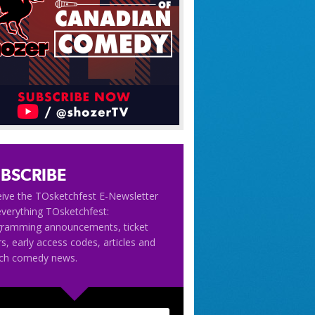
BSCRIBE
ive the TOsketchfest E-Newsletter
everything TOsketchfest:
gramming announcements, ticket
rs, early access codes, articles and
tch comedy news.