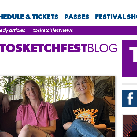
HEDULE & TICKETS
PASSES
FESTIVAL S
dy articles
tosketchfest news
TOSKETCHFEST
BLOG