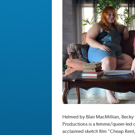
Helmed by Blair MacMillian, Beck
Productions is a femme/queer-led dig
acclaimed sketch film “Cheap Rent,”