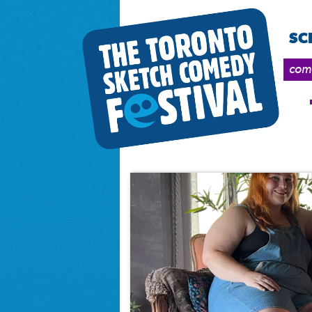
SC
come