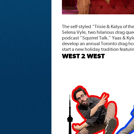
The self-styled “Trixie & Katya of t
Selena Vyle, two hilarious drag qu
podcast “Squirrel Talk.” Yaas & Ky
develop an annual Toronto drag h
start a new holiday tradition featur
WEST 2 WEST