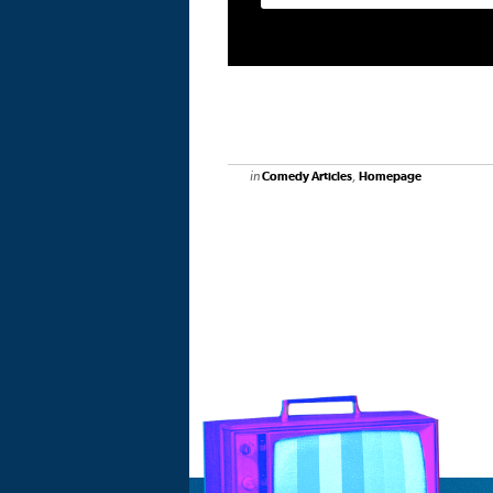
in
,
Comedy Articles
Homepage