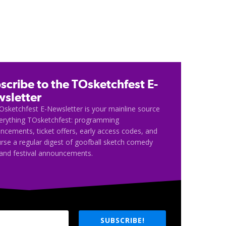
scribe to the TOsketchfest E-
sletter
Osketchfest E-Newsletter is your mainline source
verything TOsketchfest: programming
cements, ticket offers, early access codes, and
rse a regular digest of goofball sketch comedy
and festival announcements.
SUBSCRIBE!