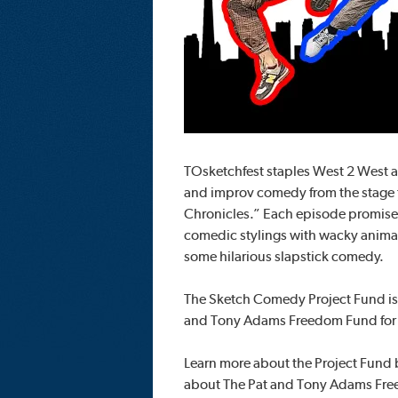
TOsketchfest staples West 2 West a
and improv comedy from the stage t
Chronicles.” Each episode promise
comedic stylings with wacky animat
some hilarious slapstick comedy.
The Sketch Comedy Project Fund is
and Tony Adams Freedom Fund for 
Learn more about the Project Fund
about The Pat and Tony Adams Freed