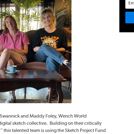
y Swannick and Maddy Foley, Wench World
ital sketch collective. Building on their critically
 this talented team is using the Sketch Project Fund