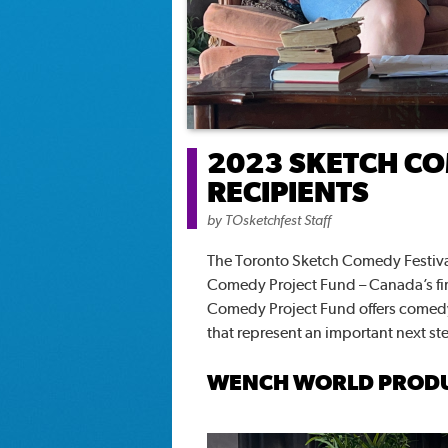
2023 SKETCH CO
RECIPIENTS
by
TOsketchfest Staff
The Toronto Sketch Comedy Festival
Comedy Project Fund – Canada’s fi
Comedy Project Fund offers comedy 
that represent an important next st
WENCH WORLD PROD