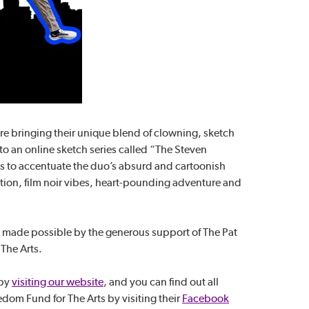
re bringing their unique blend of clowning, sketch
o an online sketch series called “The Steven
s to accentuate the duo’s absurd and cartoonish
ion, film noir vibes, heart-pounding adventure and
 made possible by the generous support of The Pat
The Arts.
 by
visiting our website
, and you can find out all
om Fund for The Arts by visiting their
Facebook