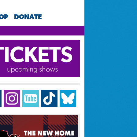
HOP
DONATE
TICKETS
upcoming shows