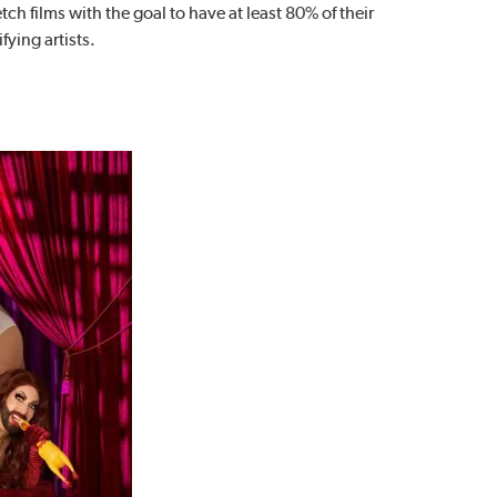
ch films with the goal to have at least 80% of their
fying artists.