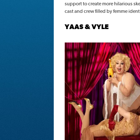
support to create more hilarious sket
cast and crew filled by femme identi
YAAS & VYLE