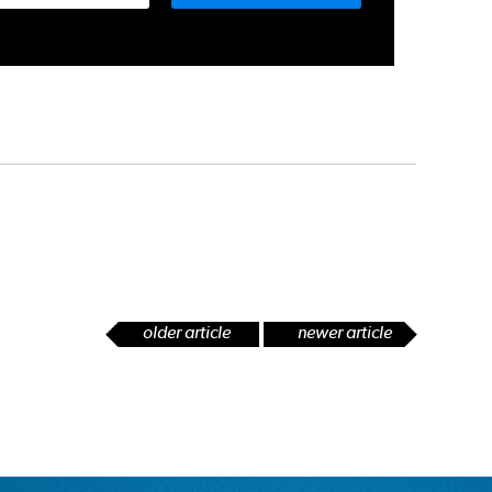
older article
newer article