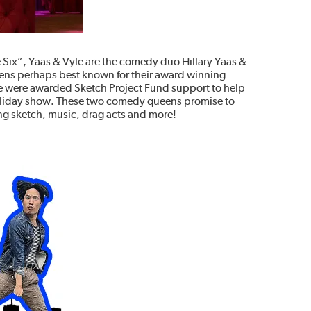
he Six”, Yaas & Vyle are the comedy duo Hillary Yaas &
eens perhaps best known for their award winning
le were awarded Sketch Project Fund support to help
oliday show. These two comedy queens promise to
ing sketch, music, drag acts and more!