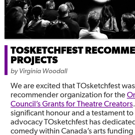
TOSKETCHFEST RECOMM
PROJECTS
by
Virginia Woodall
We are excited that TOsketchfest was
recommender organization for the
On
Council’s Grants for Theatre Creators
significant honour and a testament t
advocacy TOsketchfest has dedicated 
comedy within Canada’s arts funding 