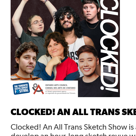
CLOCKED! AN ALL TRANS S
Clocked! An All Trans Sketch Show is
develop an hour-long sketch revue w