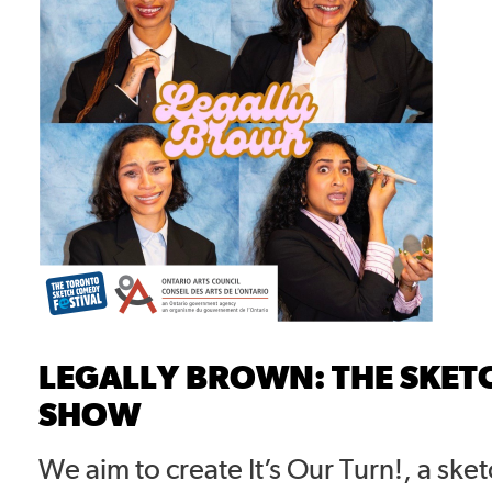
LEGALLY BROWN: THE SKE
SHOW
We aim to create It’s Our Turn!, a ske