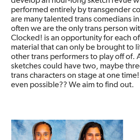
performed entirely by transgender c
are many talented trans comedians in
often we are the only trans person wit
Clocked! is an opportunity for each o
material that can only be brought to 
other trans performers to play off of.
sketches could have two, maybe three
trans characters on stage at one time! 
even possible?? We aim to find out.