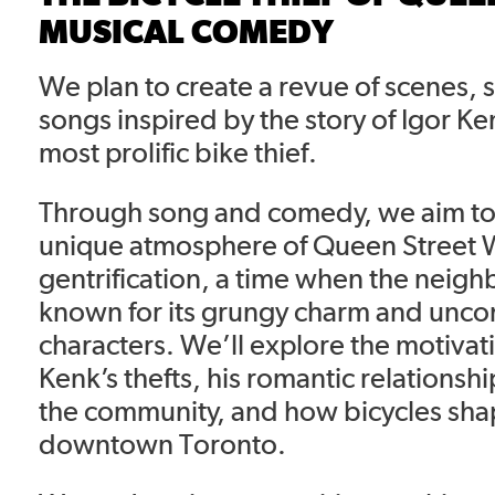
MUSICAL COMEDY
We plan to create a revue of scenes,
songs inspired by the story of Igor Ke
most prolific bike thief.
Through song and comedy, we aim to 
unique atmosphere of Queen Street 
gentrification, a time when the nei
known for its grungy charm and unco
characters. We’ll explore the motiva
Kenk’s thefts, his romantic relationshi
the community, and how bicycles shap
downtown Toronto.