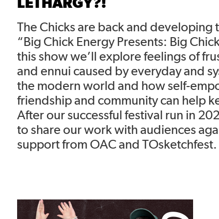
LETHARGY?!
The Chicks are back and developing th
“Big Chick Energy Presents: Big Chick
this show we’ll explore feelings of fru
and ennui caused by everyday and sys
the modern world and how self-em
friendship and community can help k
After our successful festival run in 2
to share our work with audiences aga
support from OAC and TOsketchfest.