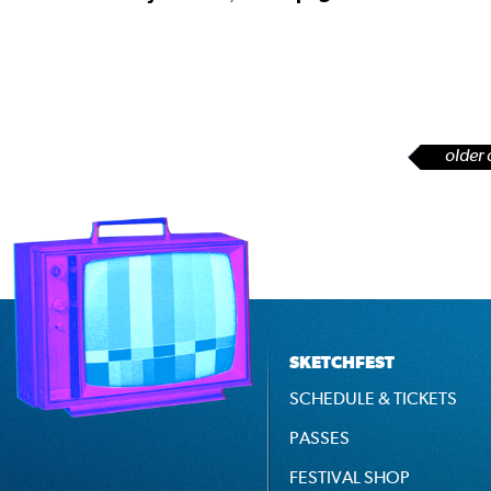
older 
SKETCHFEST
SCHEDULE & TICKETS
PASSES
FESTIVAL SHOP