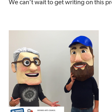
We can’t wait to get writing on this pr