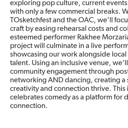
exploring pop culture, current events,
with only a few commercial breaks. W
TOsketchfest and the OAC, we’ll focus
craft by easing rehearsal costs and co
esteemed performer Rakhee Morzaria 
project will culminate in a live perfo
showcasing our work alongside loca
talent. Using an inclusive venue, we’ll
community engagement through pos
networking AND dancing, creating a
creativity and connection thrive. This i
celebrates comedy as a platform for 
connection.