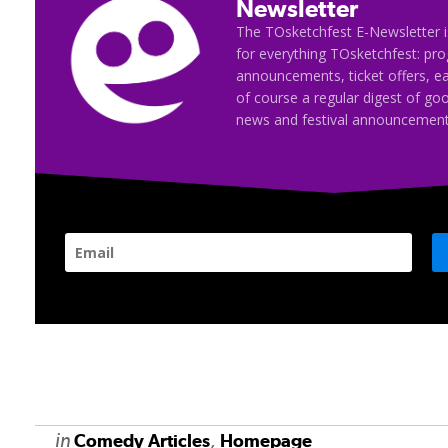
Newsletter
The TOsketchfest E-Newsletter i
for everything TOsketchfest: p
announcements, ticket offers, e
of course a regular digest of go
news and festival announcement
in
,
Comedy Articles
Homepage