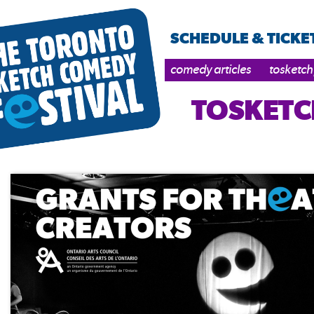
SCHEDULE & TICKE
comedy articles
tosketch
TOSKETC