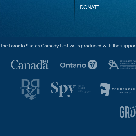
DONATE
The Toronto Sketch Comedy Festival is produced with the support