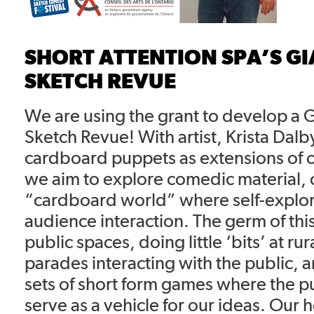
SHORT ATTENTION SPA’S GI
SKETCH REVUE
We are using the grant to develop a 
Sketch Revue! With artist, Krista Dalby
cardboard puppets as extensions of 
we aim to explore comedic material, 
“cardboard world” where self-explo
audience interaction. The germ of thi
public spaces, doing little ‘bits’ at rur
parades interacting with the public,
sets of short form games where the 
serve as a vehicle for our ideas. Our 