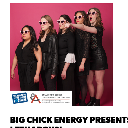
BIG CHICK ENERGY PRESENTS