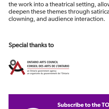
the work into a theatrical setting, all
deepen these themes through satiric
clowning, and audience interaction.
Special thanks to
Subscribe to the TO