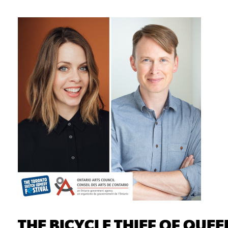
THE BICYCLE THIEF OF QUEE