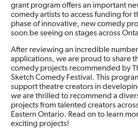
grant program offers an important n
comedy artists to access funding for t
phase of innovative, new comedy proj
soon be seeing on stages across Onta
After reviewing an incredible number 
applications, we are proud to share t
comedy projects recommended by T
Sketch Comedy Festival. This program
support theatre creators in develop
we are thrilled to recommend a diver
projects from talented creators acro
Eastern Ontario. Read on to learn mo
exciting projects!