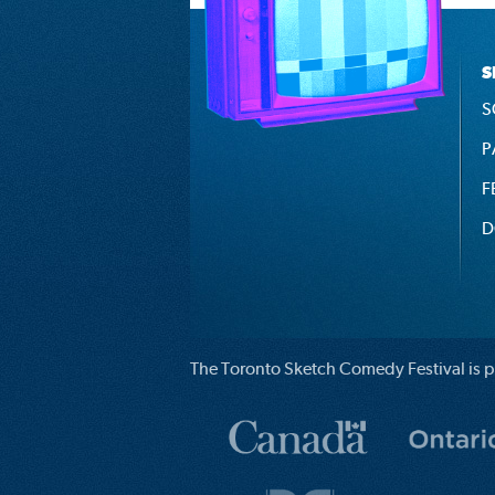
S
S
P
F
D
The Toronto Sketch Comedy Festival is p