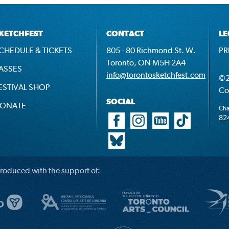
KETCHFEST
CONTACT
LE
CHEDULE & TICKETS
805 - 80 Richmond St. W.
PR
Toronto, ON M5H 2A4
ASSES
info@torontosketchfest.com
©2
ESTIVAL SHOP
Co
SOCIAL
ONATE
Cha
82
roduced with the support of: