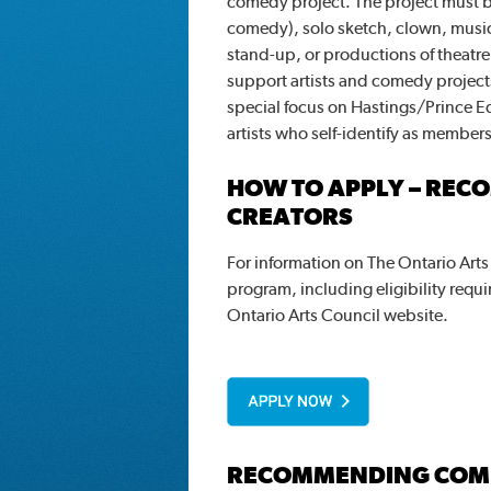
comedy project. The project must b
comedy), solo sketch, clown, musi
stand-up, or productions of theatr
support artists and comedy projects
special focus on Hastings/Prince 
artists who self-identify as member
HOW TO APPLY – REC
CREATORS
For information on The Ontario Art
program, including eligibility requi
Ontario Arts Council website.
RECOMMENDING COM