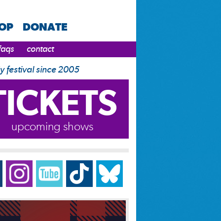
HOP
DONATE
faqs
contact
y festival since 2005
TICKETS
upcoming shows