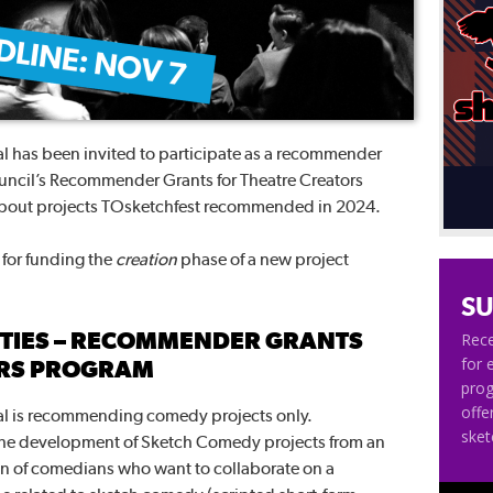
 has been invited to participate as a recommender
ouncil’s Recommender Grants for Theatre Creators
about projects TOsketchfest recommended in 2024.
y for funding the
creation
phase of a new project
SU
ITIES – RECOMMENDER GRANTS
Rece
for 
ORS PROGRAM
pro
offe
l is recommending comedy projects only.
ske
the development of Sketch Comedy projects from an
ion of comedians who want to collaborate on a