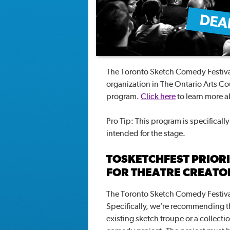
The Toronto Sketch Comedy Festival
organization in The Ontario Arts C
program.
Click here
to learn more 
Pro Tip: This program is specificall
intended for the stage.
TOSKETCHFEST PRIOR
FOR THEATRE CREAT
The Toronto Sketch Comedy Festiva
Specifically, we’re recommending 
existing sketch troupe or a collect