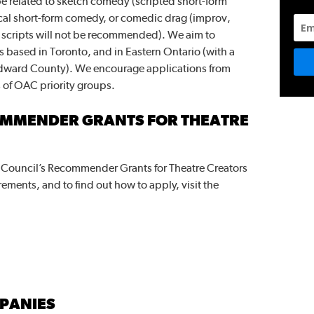
e related to sketch comedy (scripted short-form
cal short-form comedy, or comedic drag (improv,
e scripts will not be recommended). We aim to
 based in Toronto, and in Eastern Ontario (with a
Edward County). We encourage applications from
s of OAC priority groups.
OMMENDER GRANTS FOR THEATRE
s Council’s Recommender Grants for Theatre Creators
rements, and to find out how to apply, visit the
PANIES