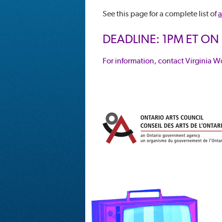
See this page for a complete list of
a
DEADLINE: 1PM ET ON
For information, contact Virginia W