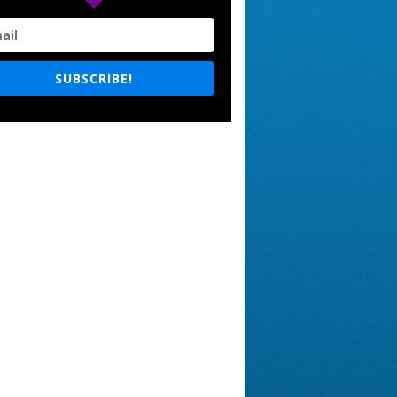
SUBSCRIBE!