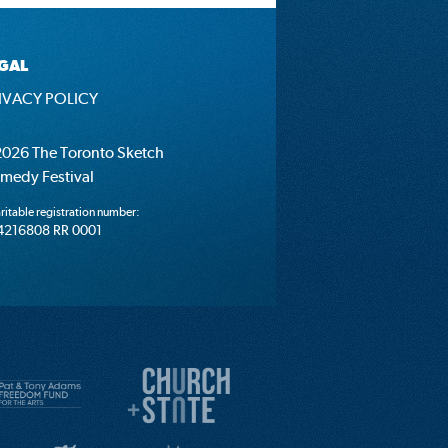
GAL
IVACY POLICY
026 The Toronto Sketch
medy Festival
ritable registration number:
4216808 RR 0001