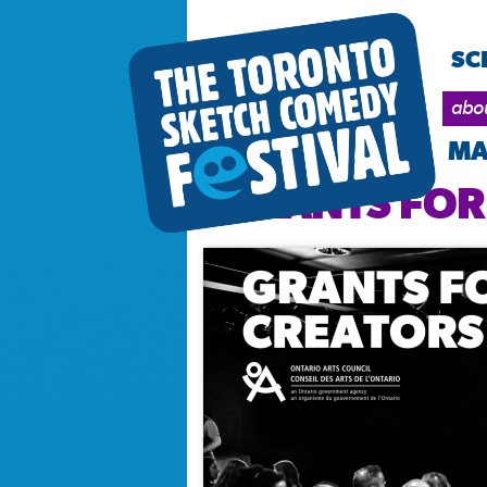
SC
abo
MA
GRANTS FOR