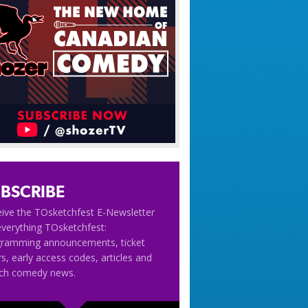
BSCRIBE
ive the TOsketchfest E-Newsletter
everything TOsketchfest:
gramming announcements, ticket
rs, early access codes, articles and
tch comedy news.