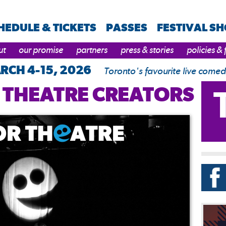
HEDULE & TICKETS
PASSES
FESTIVAL S
ut
our promise
partners
press & stories
policies & 
RCH 4-15, 2026
Toronto's favourite live comed
 THEATRE CREATORS