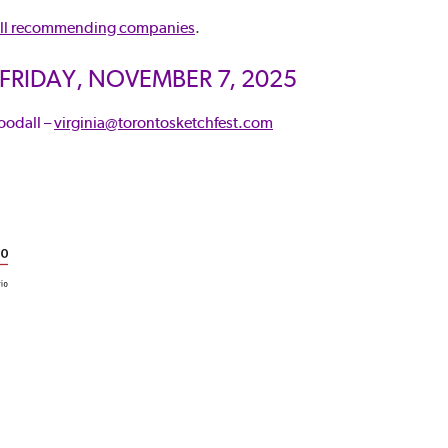
ll recommending companies
.
 FRIDAY, NOVEMBER 7, 2025
oodall –
virginia@torontosketchfest.com