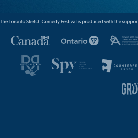
The Toronto Sketch Comedy Festival is produced with the support