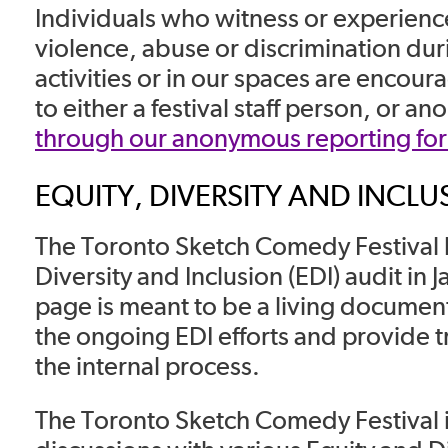
Individuals who witness or experien
violence, abuse or discrimination du
activities or in our spaces are encoura
to either a festival staff person, or a
through our anonymous reporting fo
EQUITY, DIVERSITY AND INCLU
The Toronto Sketch Comedy Festival 
Diversity and Inclusion (EDI) audit in 
page is meant to be a living document 
the ongoing EDI efforts and provide 
the internal process.
The Toronto Sketch Comedy Festival i