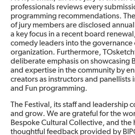
professionals reviews every submiss
programming recommendations. The
of jury members are disclosed annuall
a key focus in a recent board renewa
comedy leaders into the governance 
organization. Furthermore, TOsketchf
deliberate emphasis on showcasing 
and expertise in the community by 
creators as instructors and panellists 
and Fun programming.
The Festival, its staff and leadership 
and grow. We are grateful for the wo
Bespoke Cultural Collective, and the
thoughtful feedback provided by BI