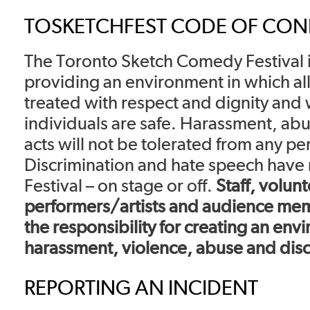
TOSKETCHFEST CODE OF CO
The Toronto Sketch Comedy Festival 
providing an environment in which all
treated with respect and dignity and 
individuals are safe. Harassment, abu
acts will not be tolerated from any pe
Discrimination and hate speech have n
Festival – on stage or off.
Staff, volunt
performers/artists and audience memb
the responsibility for creating an env
harassment, violence, abuse and disc
REPORTING AN INCIDENT