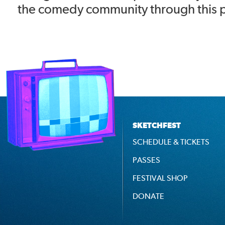
the comedy community through this 
SKETCHFEST
SCHEDULE & TICKETS
PASSES
FESTIVAL SHOP
DONATE