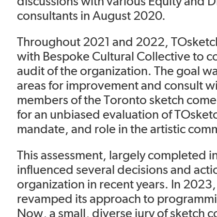
discussions with various Equity and D
consultants in August 2020.
Throughout 2021 and 2022, TOsketc
with Bespoke Cultural Collective to c
audit of the organization. The goal wa
areas for improvement and consult w
members of the Toronto sketch com
for an unbiased evaluation of TOsketch
mandate, and role in the artistic com
This assessment, largely completed i
influenced several decisions and acti
organization in recent years. In 2023,
revamped its approach to programmi
Now, a small, diverse jury of sketch