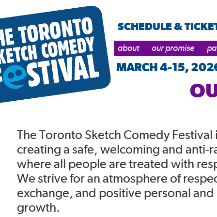
SCHEDULE & TICKE
about
our promise
pa
MARCH 4-15, 202
OU
The Toronto Sketch Comedy Festival 
creating a safe, welcoming and anti-r
where all people are treated with res
We strive for an atmosphere of respec
exchange, and positive personal and 
growth.