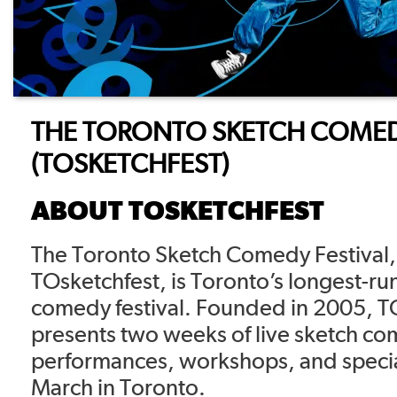
THE TORONTO SKETCH COMED
(TOSKETCHFEST)
ABOUT TOSKETCHFEST
The Toronto Sketch Comedy Festival
TOsketchfest, is Toronto’s longest-ru
comedy festival. Founded in 2005, T
presents two weeks of live sketch c
performances, workshops, and specia
March in Toronto.