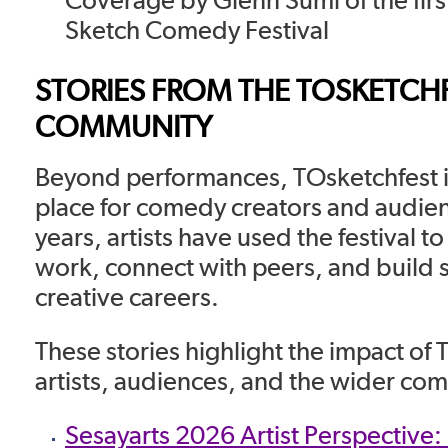
Sketch Comedy Festival
STORIES FROM THE TOSKETCH
COMMUNITY
Beyond performances, TOsketchfest i
place for comedy creators and audie
years, artists have used the festival 
work, connect with peers, and build 
creative careers.
These stories highlight the impact of
artists, audiences, and the wider co
Sesayarts 2026 Artist Perspective: