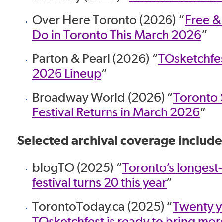
Over Here Toronto (2026) “
Free &
Do in Toronto This March 2026
”
Parton & Pearl (2026) “
TOsketchfe
2026 Lineup
”
Broadway World (2026) “
Toronto
Festival Returns in March 2026
”
Selected archival coverage include
blogTO (2025) “
Toronto’s longes
festival turns 20 this year
”
TorontoToday.ca (2025) “
Twenty y
TOsketchfest is ready to bring mor