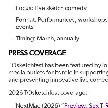
Focus: Live sketch comedy
Format: Performances, workshops,
events
Timing: March, annually
PRESS COVERAGE
TOsketchfest has been featured by lo
media outlets for its role in supporti
and presenting innovative live come
2026 TOsketchfest coverage:
NextMag (2026) “
Preview: Sex T-