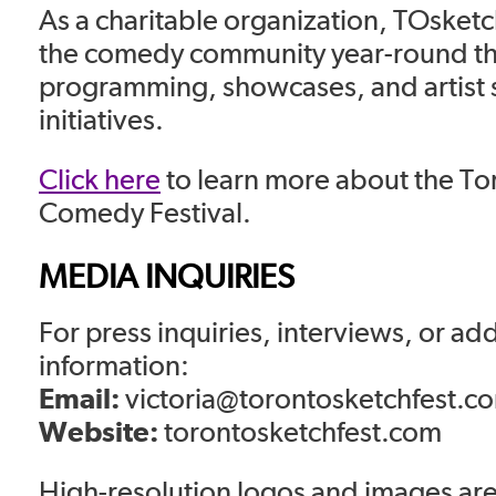
As a charitable organization, TOsketch
the comedy community year-round t
programming, showcases, and artist 
initiatives.
Click here
to learn more about the To
Comedy Festival.
MEDIA INQUIRIES
For press inquiries, interviews, or add
information:
Email:
victoria@torontosketchfest.c
Website:
torontosketchfest.com
High-resolution logos and images are