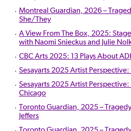
Montreal Guardian, 2026 – Traged
She/They
A View From The Box, 2025: Stag
with Naomi Snieckus and Julie Nol
CBC Arts 2025: 13 Plays About A
Sesayarts 2025 Artist Perspective
Sesayarts 2025 Artist Perspectiv
Chicago
Toronto Guardian, 2025 – Tragedy 
Jeffers
Toronto Guardian, 2025 – Tragedy