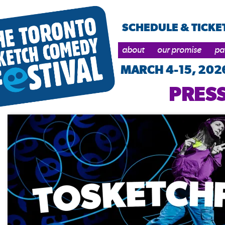
SCHEDULE & TICKE
about
our promise
pa
MARCH 4-15, 202
PRESS