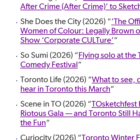
After Crime (After Crime)’ to Sketc
She Does the City (2026) “
‘The Off
Women of Colour: Legally Brown o
Show ‘Corporate CULTure’
“
So Sumi (2026) “
Flying solo at the
Comedy Festival
“
Toronto Life (2026) “
What to see, 
hear in Toronto this March
“
Scene in TO (2026) “
TOsketchfest K
Riotous Gala — and Toronto Still Ha
the Fun
“
Curiocity (2026) “
Toronto Winter F