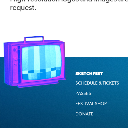
request.
SKETCHFEST
SCHEDULE & TICKETS
PASSES
FESTIVAL SHOP
DONATE