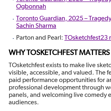
Ogbonnah
Toronto Guardian, 2025 – Tragedy
Sachin Sharma
Parton and Pearl:
TOsketchfest23 
WHY TOSKETCHFEST MATTERS
TOsketchfest exists to make live ske
visible, accessible, and valued. The f
paid performance opportunities for ar
professional development through 
panels, and welcoming live comedy e
audiences.