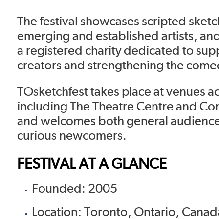
The festival showcases scripted ske
emerging and established artists, an
a registered charity dedicated to su
creators and strengthening the com
TOsketchfest takes place at venues a
including The Theatre Centre and Co
and welcomes both general audienc
curious newcomers.
FESTIVAL AT A GLANCE
Founded: 2005
Location: Toronto, Ontario, Canad