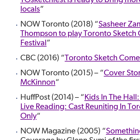
locals
”
NOW Toronto (2018) “
Sasheer Zam
Thompson to play Toronto Sketc
Festival
”
CBC (2016) “
Toronto Sketch Comed
NOW Toronto (2015) – “
Cover Stor
McKinnon
“
HuffPost (2014) – “
Kids In The Hall
Live Reading: Cast Reuniting In To
Only
“
NOW Magazine (2005) “
Something
Coverage by Glenn Sumi of the firs