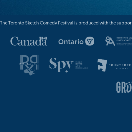
The Toronto Sketch Comedy Festival is produced with the support