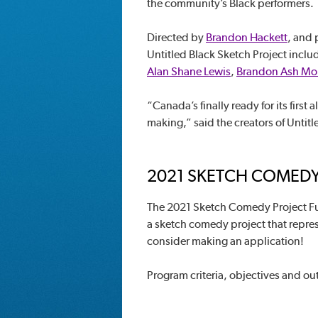
the community’s Black performers.
Directed by
Brandon Hackett
, and
Untitled Black Sketch Project incl
Alan Shane Lewis
,
Brandon Ash M
“Canada’s finally ready for its first
making,” said the creators of Untitl
2021 SKETCH COMEDY
The 2021 Sketch Comedy Project Fu
a sketch comedy project that represe
consider making an application!
Program criteria, objectives and ou