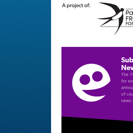
Sub
New
The T
for e
announ
of cou
news 