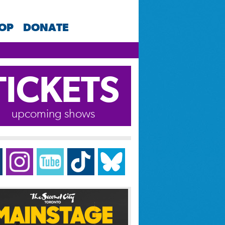
HOP
DONATE
TICKETS
upcoming shows