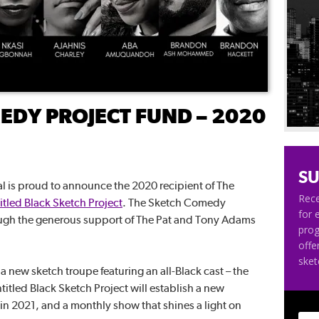
EDY PROJECT FUND – 2020
SU
 is proud to announce the 2020 recipient of The
Rece
itled Black Sketch Project
. The Sketch Comedy
for 
ough the generous support of The Pat and Tony Adams
pro
offe
ske
 a new sketch troupe featuring an all-Black cast – the
ntitled Black Sketch Project will establish a new
 in 2021, and a monthly show that shines a light on