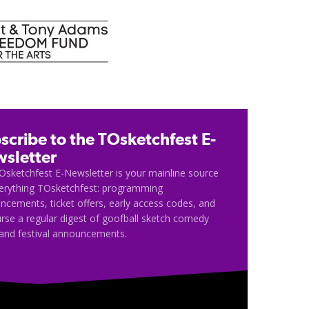
scribe to the TOsketchfest E-
sletter
Osketchfest E-Newsletter is your mainline source
verything TOsketchfest: programming
cements, ticket offers, early access codes, and
rse a regular digest of goofball sketch comedy
and festival announcements.