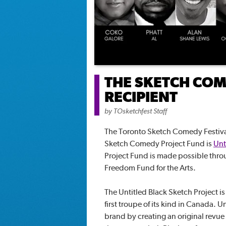
THE SKETCH COM
RECIPIENT
by
TOsketchfest Staff
The Toronto Sketch Comedy Festival
Sketch Comedy Project Fund is
Unt
Project Fund is made possible thr
Freedom Fund for the Arts.
The Untitled Black Sketch Project is
first troupe of its kind in Canada. U
brand by creating an original revue