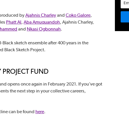
 produced by
Ajahnis Charley
and
Coko Galore
,
udes
Phatt Al
,
Aba Amuquandoh
, Ajahnis Charley,
ohammed
and
Nkasi Ogbonnah
.
 all-Black sketch ensemble after 400 years in the
ed Black Sketch Project.
 PROJECT FUND
nd opens once again in February 2021. If you’ve got
nts the next step in your collective careers,
tline can be found
here
.