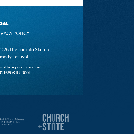
GAL
IVACY POLICY
026 The Toronto Sketch
medy Festival
ritable registration number:
4216808 RR 0001