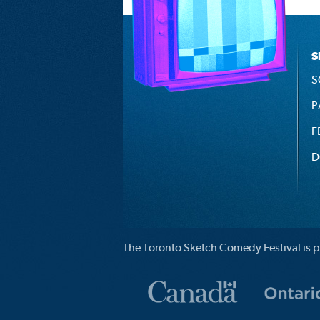
S
S
P
F
D
The Toronto Sketch Comedy Festival is p