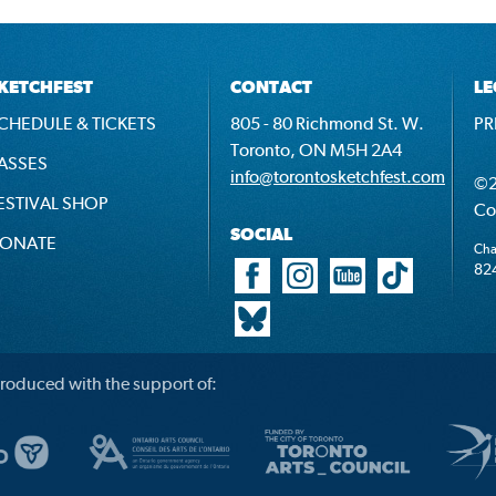
KETCHFEST
CONTACT
LE
CHEDULE & TICKETS
805 - 80 Richmond St. W.
PR
Toronto, ON M5H 2A4
ASSES
info@torontosketchfest.com
©2
ESTIVAL SHOP
Co
SOCIAL
ONATE
Cha
82
roduced with the support of: