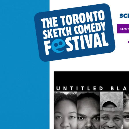
SC
come