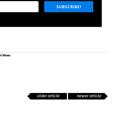
SUBSCRIBE!
st News
older article
newer article