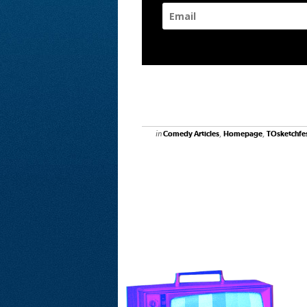
in
,
,
Comedy Articles
Homepage
TOsketchfe