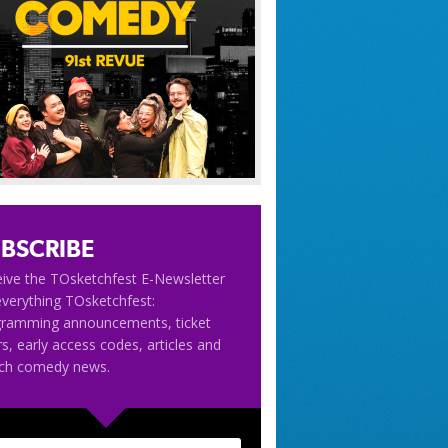
BSCRIBE
ive the TOsketchfest E-Newsletter
everything TOsketchfest:
gramming announcements, ticket
rs, early access codes, articles and
tch comedy news.