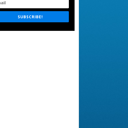
SUBSCRIBE!