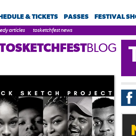
HEDULE & TICKETS
PASSES
FESTIVAL S
dy articles
tosketchfest news
TOSKETCHFEST
BLOG