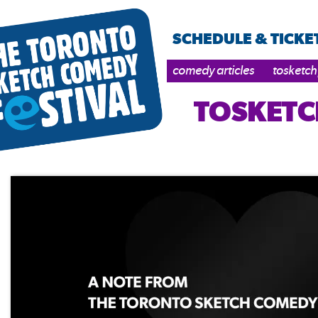
SCHEDULE & TICKE
comedy articles
tosketch
TOSKETC