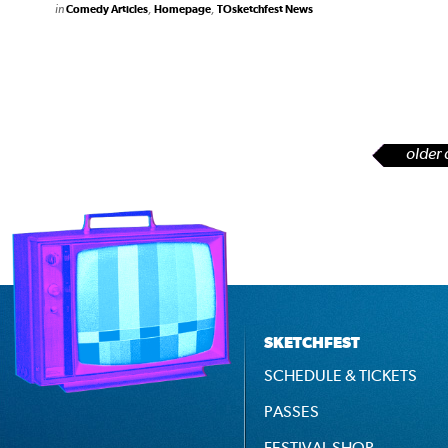
in
,
,
Comedy Articles
Homepage
TOsketchfest News
older 
SKETCHFEST
SCHEDULE & TICKETS
PASSES
FESTIVAL SHOP