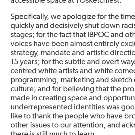
Specifically, we apologize for the tim
quickly and decisively shut down rac
stages; for the fact that IBPOC and o
voices have been almost entirely exc
strategy, mandate and artistic directi
15 years; for the subtle and overt wa
centred white artists and white come
programming, marketing and sketch
culture; and for believing that the pr
made in creating space and opportuni
underrepresented identities was go
like to thank the people who have br
other issues to our attention, and ac
there is still much to learn.