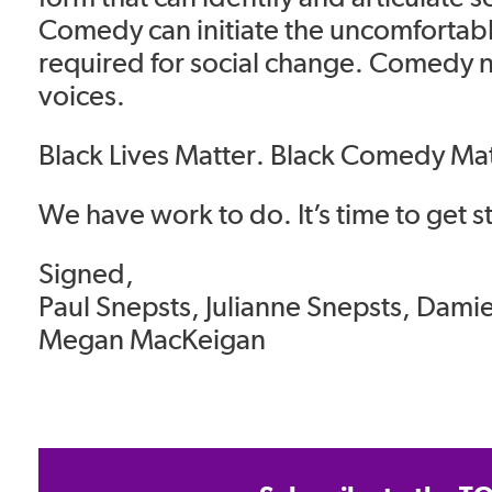
Comedy can initiate the uncomfortab
required for social change. Comedy 
voices.
Black Lives Matter. Black Comedy Ma
We have work to do. It’s time to get s
Signed,
Paul Snepsts, Julianne Snepsts, Dami
Megan MacKeigan