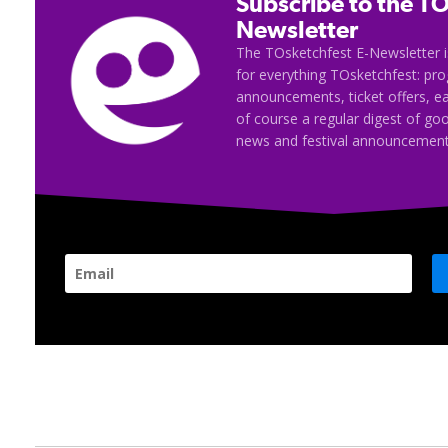
Subscribe to the TO
Newsletter
The TOsketchfest E-Newsletter i
for everything TOsketchfest: p
announcements, ticket offers, e
of course a regular digest of go
news and festival announcement