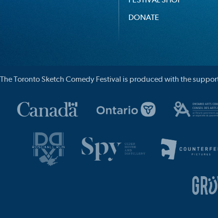
DONATE
The Toronto Sketch Comedy Festival is produced with the support