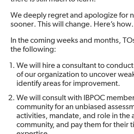
We deeply regret and apologize for n
sooner. This will change. Here’s how
In the coming weeks and months, TOs
the following:
We will hire a consultant to conduct 
of our organization to uncover wea
identify areas for improvement.
We will consult with IBPOC member
community for an unbiased assessm
activities, mandate, and role in the a
community, and pay them for their 
expertise.