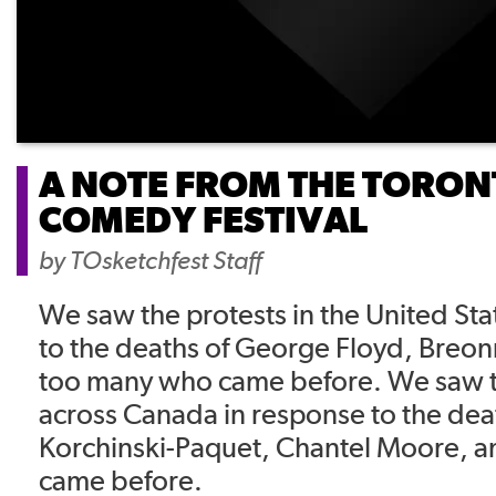
A NOTE FROM THE TORON
COMEDY FESTIVAL
by
TOsketchfest Staff
We saw the protests in the United Sta
to the deaths of George Floyd, Breon
too many who came before. We saw t
across Canada in response to the dea
Korchinski-Paquet, Chantel Moore, 
came before.