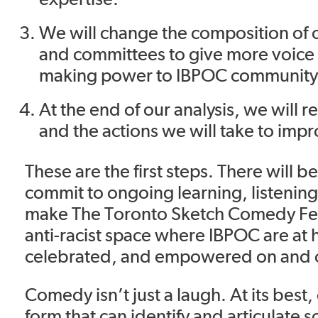
We will change the composition of o
and committees to give more voice
making power to IBPOC communit
At the end of our analysis, we will re
and the actions we will take to imp
These are the first steps. There will 
commit to ongoing learning, listenin
make The Toronto Sketch Comedy Fest
anti-racist space where IBPOC are at
celebrated, and empowered on and o
Comedy isn’t just a laugh. At its best,
form that can identify and articulate so