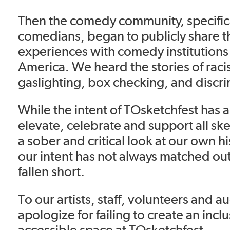
Then the comedy community, specific
comedians, began to publicly share th
experiences with comedy institutions
America. We heard the stories of rac
gaslighting, box checking, and discri
While the intent of TOsketchfest has 
elevate, celebrate and support all s
a sober and critical look at our own his
our intent has not always matched o
fallen short.
To our artists, staff, volunteers and 
apologize for failing to create an incl
accessible space at TOsketchfest.