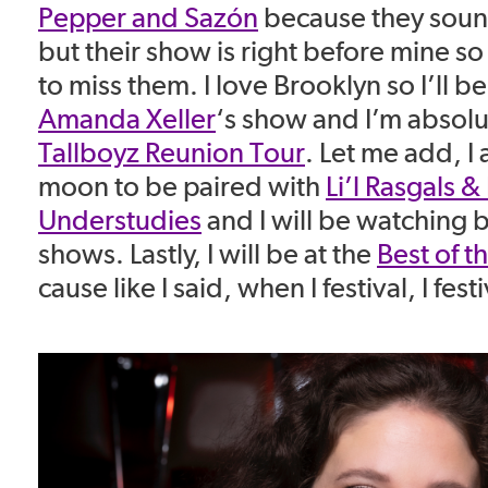
Pepper and Sazón
because they sound
but their show is right before mine so 
to miss them. I love Brooklyn so I’ll b
Amanda Xeller
‘s show and I’m absolut
Tallboyz Reunion Tour
. Let me add, I
moon to be paired with
Li’l Rasgals &
Understudies
and I will be watching 
shows. Lastly, I will be at the
Best of t
cause like I said, when I festival, I festi