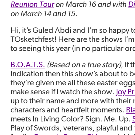
Reunion Tour
on March 16 and with
D
on March 14 and 15.
Hi, it’s Guled Abdi and I’m so happy t
TOsketchfest! Here are the shows I’m
to seeing this year (in no particular or
B.O.A.T.S.
(Based on a true story)
, if 
indication then this show’s about to be a
they’re given me all these easter eggs 
make sense if I watch the show.
Joy P
up to their name and more with their 
characters and heartfelt moments.
Bl
meets In Living Color? Sign. Me. Up.
Play of Swords, veterans, playful and f