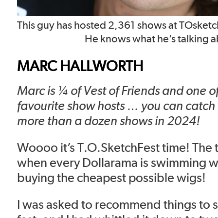
This guy has hosted 2,361 shows at TOsketch
He knows what he’s talking a
MARC HALLWORTH
Marc is ¼ of Vest of Friends and one o
favourite show hosts … you can catch
more than a dozen shows in 2024!
Woooo it’s T.O.SketchFest time! The t
when every Dollarama is swimming w
buying the cheapest possible wigs!
I was asked to recommend things to se