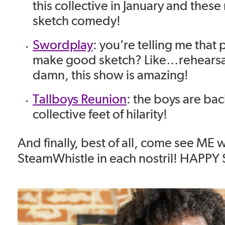
this collective in January and thes
sketch comedy!
Swordplay
: you’re telling me that 
make good sketch? Like…rehearsal
damn, this show is amazing!
Tallboys Reunion
: the boys are ba
collective feet of hilarity!
And finally, best of all, come see ME w
SteamWhistle in each nostril! HAPP