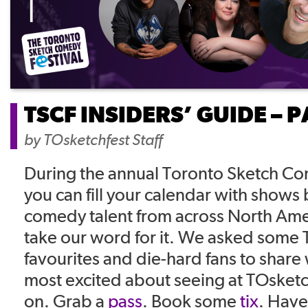
TSCF INSIDERS’ GUIDE – 
by
TOsketchfest Staff
During the annual Toronto Sketch Co
you can fill your calendar with shows
comedy talent from across North Ame
take our word for it. We asked some 
favourites and die-hard fans to share
most excited about seeing at TOsket
on. Grab a
pass
. Book some
tix
. Have