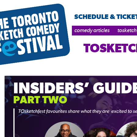
SCHEDULE & TICKE
comedy articles
tosketch
TOSKETC