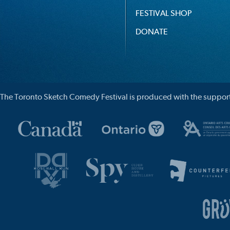
FESTIVAL SHOP
DONATE
The Toronto Sketch Comedy Festival is produced with the support