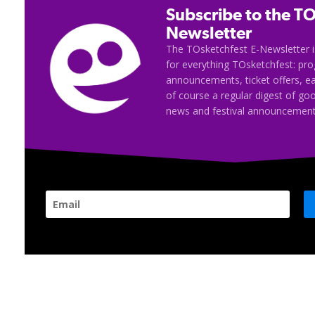
Subscribe to the TO
Newsletter
The TOsketchfest E-Newsletter i
for everything TOsketchfest: p
announcements, ticket offers, e
of course a regular digest of go
news and festival announcement