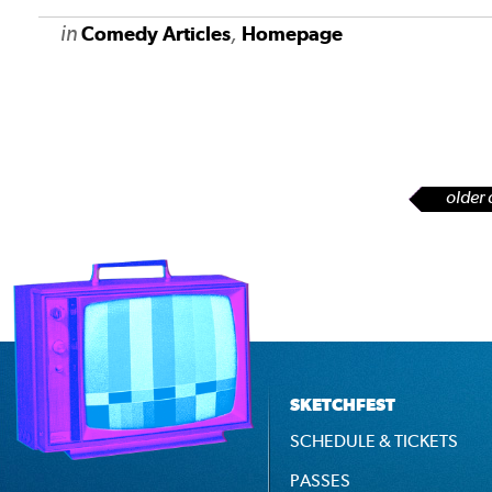
in
,
Comedy Articles
Homepage
older 
SKETCHFEST
SCHEDULE & TICKETS
PASSES