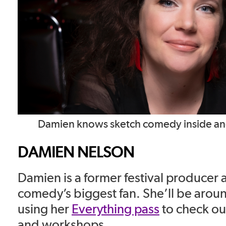
Damien knows sketch comedy inside and 
DAMIEN NELSON
Damien is a former festival producer 
comedy’s biggest fan. She’ll be aroun
using her
Everything pass
to check ou
and workshops.