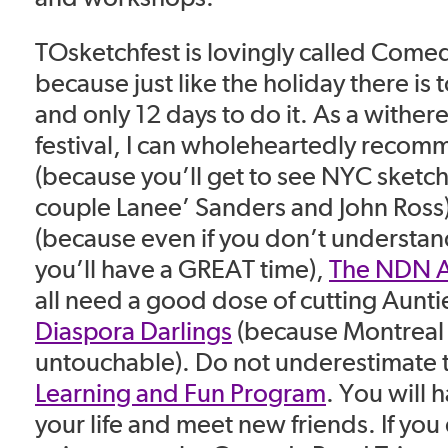
TOsketchfest is lovingly called Come
because just like the holiday there is
and only 12 days to do it. As a withere
festival, I can wholeheartedly reco
(because you’ll get to see NYC sket
couple Lanee’ Sanders and John Ross
(because even if you don’t understa
you’ll have a GREAT time),
The NDN A
all need a good dose of cutting Aunt
Diaspora Darlings
(because Montreal 
untouchable). Do not underestimate 
Learning and Fun Program
. You will 
your life and meet new friends. If you