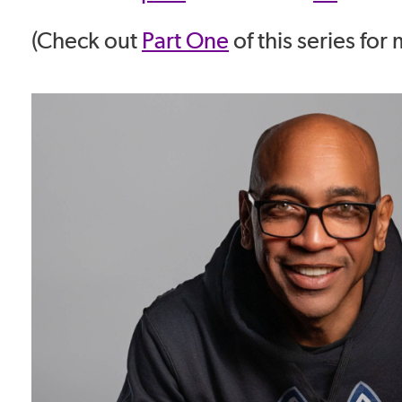
(Check out
Part One
of this series for