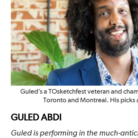
Guled’s a TOsketchfest veteran and cham
Toronto and Montreal. His picks a
GULED ABDI
Guled is performing in the much-anti