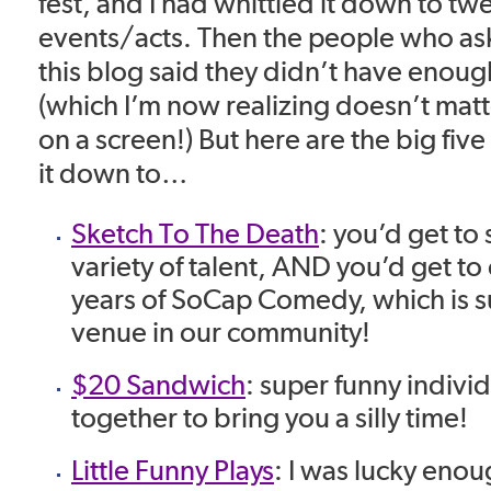
fest, and I had whittled it down to twe
events/acts. Then the people who as
this blog said they didn’t have enough
(which I’m now realizing doesn’t matt
on a screen!) But here are the big five
it down to…
Sketch To The Death
: you’d get to
variety of talent, AND you’d get to
years of SoCap Comedy, which is s
venue in our community!
$20 Sandwich
: super funny indivi
together to bring you a silly time!
Little Funny Plays
: I was lucky eno