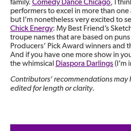
family.
Comedy Dance Chicago
, I thi
performers to excel in more than one a
but I’m nonetheless very excited to s
Chick Energy
: My Best Friend’s Sketc
troupe names that are based on puns
Producers’ Pick Award winners and t
And if you have one more show in you
the whimsical
Diaspora Darlings
(I’m i
Contributors’ recommendations may
edited for length or clarity.