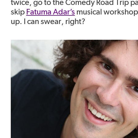
twice, go to the Comedy Road Trip pa
skip
Fatuma Adar’s
musical workshop,
up. I can swear, right?