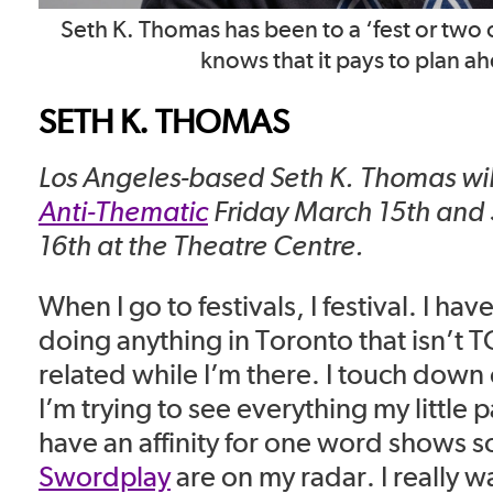
Seth K. Thomas has been to a ‘fest or two 
knows that it pays to plan a
SETH K. THOMAS
Los Angeles-based Seth K. Thomas wil
Anti-Thematic
Friday March 15th and
16th at the Theatre Centre.
When I go to festivals, I festival. I hav
doing anything in Toronto that isn’t 
related while I’m there. I touch down
I’m trying to see everything my little pa
have an affinity for one word shows 
Swordplay
are on my radar. I really w