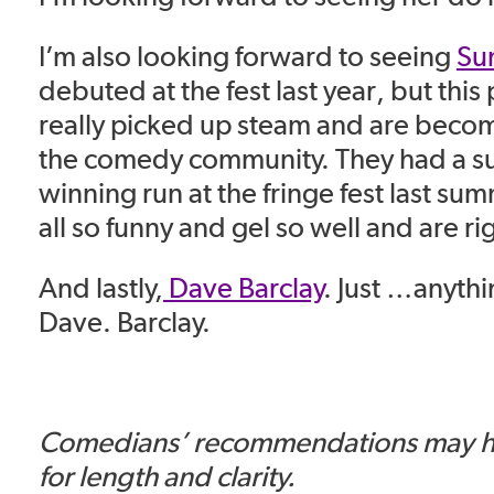
I’m also looking forward to seeing
Su
debuted at the fest last year, but this
really picked up steam and are becomi
the comedy community. They had a s
winning run at the fringe fest last su
all so funny and gel so well and are ri
And lastly,
Dave Barclay
. Just …anyth
Dave. Barclay.
Comedians’ recommendations may h
for length and clarity.