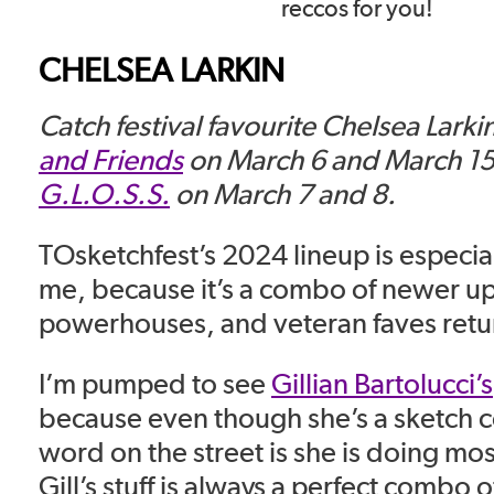
reccos for you!
CHELSEA LARKIN
Catch festival favourite Chelsea Larki
and Friends
on March 6 and March 15,
G.L.O.S.S.
on March 7 and 8.
TOsketchfest’s 2024 lineup is especial
me, because it’s a combo of newer u
powerhouses, and veteran faves return
I’m pumped to see
Gillian Bartolucci’s
because even though she’s a sketch 
word on the street is she is doing mos
Gill’s stuff is always a perfect combo of