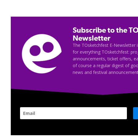
Subscribe to the TO
Newsletter
The TOsketchfest E-Newsletter i
for everything TOsketchfest: p
announcements, ticket offers, e
of course a regular digest of go
news and festival announcement