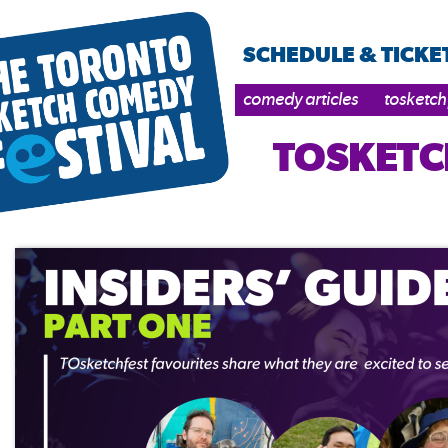
SCHEDULE & TICKE
comedy articles
tosketch
TOSKETC