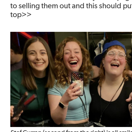
to selling them out and this should pu
top>>