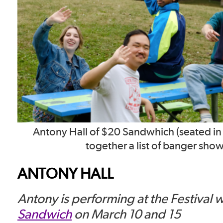
Antony Hall of $20 Sandwhich (seated in 
together a list of banger show
ANTONY HALL
Antony is performing at the Festival 
Sandwich
on March 10 and 15