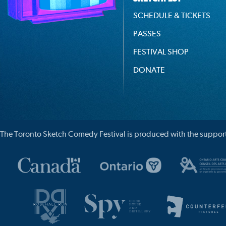
SCHEDULE & TICKETS
PASSES
FESTIVAL SHOP
DONATE
The Toronto Sketch Comedy Festival is produced with the support