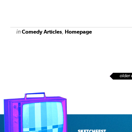
in
,
Comedy Articles
Homepage
older 
SKETCHFEST