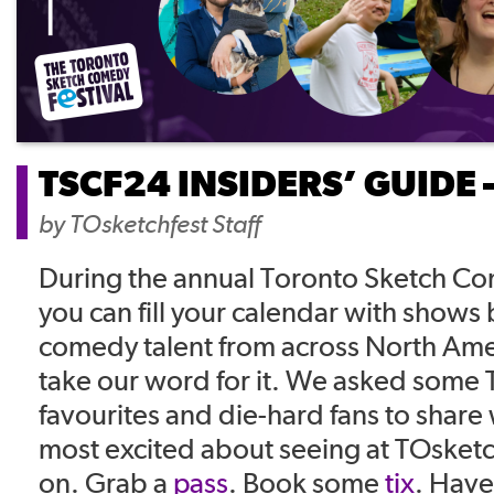
TSCF24 INSIDERS’ GUIDE 
by
TOsketchfest Staff
During the annual Toronto Sketch Co
you can fill your calendar with shows
comedy talent from across North Ame
take our word for it. We asked some 
favourites and die-hard fans to share
most excited about seeing at TOsket
on. Grab a
pass
. Book some
tix
. Have