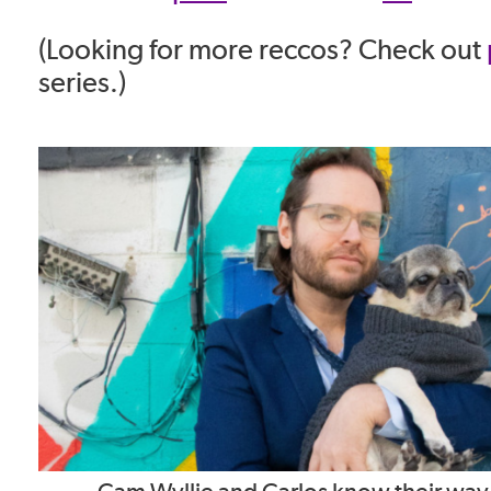
(Looking for more reccos? Check out
series.)