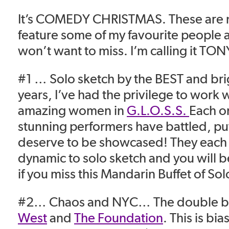
It’s COMEDY CHRISTMAS. These are m
feature some of my favourite people
won’t want to miss. I’m calling it TO
#1 … Solo sketch by the BEST and bri
years, I’ve had the privilege to work w
amazing women in
G.L.O.S.S.
Each o
stunning performers have battled, put
deserve to be showcased! They each b
dynamic to solo sketch and you will b
if you miss this Mandarin Buffet of So
#2… Chaos and NYC… The double bil
West
and
The Foundation
.
This is bia