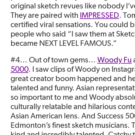
original sketch revues like nobody I’
They are paired with
IMPRESSED
. To
certified viral sensations. You could 
people who said “I saw them at Sketc
became NEXT LEVEL FAMOUS.”
#4… Out of town gems…
Woody Fu
5000
. I saw clips of Woody on Instag
great creator boom happened and he 
talented and funny. Asian representat
so important to me and Woody absolu
culturally relatable and hilarious con
Asian American lens. And Success 50
Edmonton’s finest sketch musicians. 
kind and incredibly talented. Catchy t