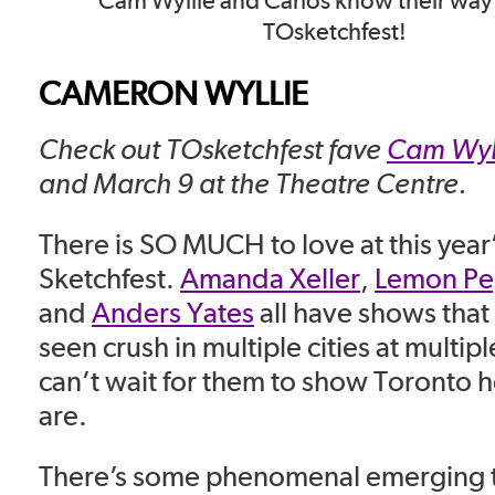
Cam Wyllie and Carlos know their wa
TOsketchfest!
CAMERON WYLLIE
Check out TOsketchfest fave
Cam Wyl
and March 9 at the Theatre Centre.
There is SO MUCH to love at this year
Sketchfest.
Amanda Xeller
,
Lemon Pe
and
Anders Yates
all have shows that 
seen crush in multiple cities at multiple
can’t wait for them to show Toronto 
are.
There’s some phenomenal emerging ta