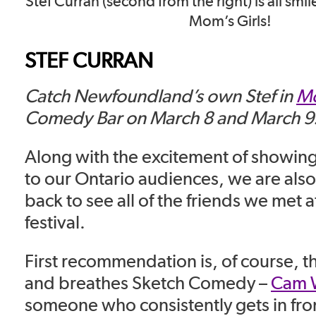
Stef Curran (second from the right) is all smile
Mom’s Girls!
STEF CURRAN
Catch Newfoundland’s own Stef in
Mo
Comedy Bar on March 8 and March 9
Along with the excitement of showing 
to our Ontario audiences, we are also
back to see all of the friends we met at
festival.
First recommendation is, of course, 
and breathes Sketch Comedy –
Cam W
someone who consistently gets in fro