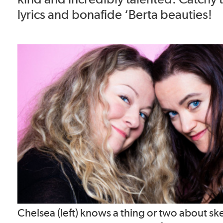
lyrics and bonafide ‘Berta beauties!
Chelsea (left) knows a thing or two about s