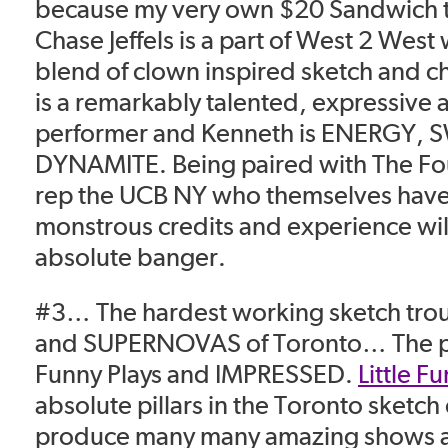
because my very own $20 Sandwich 
Chase Jeffels is a part of West 2 West 
blend of clown inspired sketch and c
is a remarkably talented, expressive 
performer and Kenneth is ENERGY,
DYNAMITE. Being paired with The F
rep the UCB NY who themselves have
monstrous credits and experience wil
absolute banger.
#3… The hardest working sketch trou
and SUPERNOVAS of Toronto… The pair
Funny Plays and
IMPRESSED
.
Little F
absolute pillars in the Toronto sketc
produce many many amazing shows 