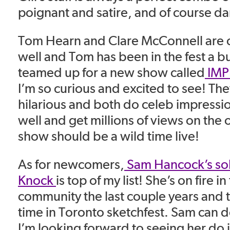
poignant and satire, and of course da
Tom Hearn and Clare McConnell are 
well and Tom has been in the fest a b
teamed up for a new show called
IMP
I’m so curious and excited to see! Th
hilarious and both do celeb impressi
well and get millions of views on the o
show should be a wild time live!
As for newcomers,
Sam Hancock’s so
Knock
is top of my list! She’s on fire 
community the last couple years and thi
time in Toronto sketchfest. Sam can 
I’m looking forward to seeing her do it