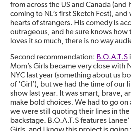
from across the US and Canada (and h
coming to NL’s first Sketch Fest), and
hearts of strangers. His comedy is acc
outrageous, and he sure knows how 
loves it so much, there is no way audi
Second recommendation:
B.O.A.T.S
i
Mom’s Girls became very
close with N
NYC last year (something about us bo
of
‘Girl’), but we had the time of our l
show last year. It was smart, brave,
an
make bold choices. We had to go on 
we were still
quoting their lines in th
backstage. B.O.A.T.S features Lanee
Girls, and I know this project is going 