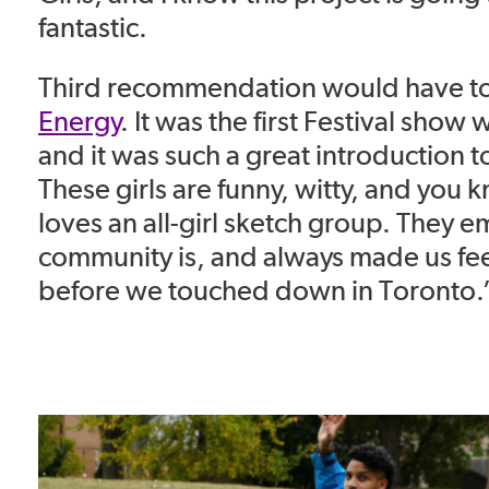
fantastic.
Third recommendation would have t
Energy
.
It was the first Festival show
w
and it was such a great introduction 
These girls
are funny, witty, and you 
loves an all-girl sketch group. They
community is, and always made us fe
before we touched down in Toronto.