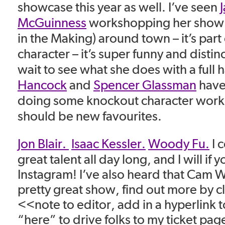
showcase this year as well. I’ve seen
McGuinness
workshopping her show S
in the Making) around town – it’s part 
character – it’s super funny and distinct
wait to see what she does with a full h
Hancock
and
Spencer Glassman
have
doing some knockout character work 
should be new favourites.
Jon Blair.
Isaac Kessler.
Woody Fu.
I c
great talent all day long, and I will if
Instagram! I’ve also heard that Cam W
pretty great show, find out more by c
<<note to editor, add in a hyperlink 
“here” to drive folks to my ticket pag