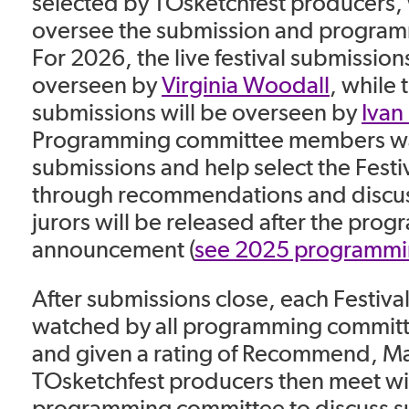
selected by TOsketchfest producers,
oversee the submission and program
For 2026, the live festival submissions
overseen by
Virginia Woodall
, while 
submissions will be overseen by
Ivan
Programming committee members wat
submissions and help select the Festi
through recommendations and discussi
jurors will be released after the pro
announcement (
see 2025 programmi
After submissions close, each Festiva
watched by all programming commi
and given a rating of Recommend, Ma
TOsketchfest producers then meet wi
programming committee to discuss s