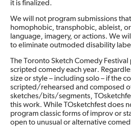
it is finalized.
We will not program submissions that 
homophobic, transphobic, ableist, or
language, imagery, or actions. We wil
to eliminate outmoded disability lab
The Toronto Sketch Comedy Festival 
scripted comedy each year. Regardles
size or style – including solo – if the c
scripted/rehearsed and composed o
sketches/bits/segments, TOsketchfes
this work. While TOsketchfest does no
program classic forms of improv or s
open to unusual or alternative comed