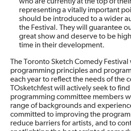
who are currently at the top of th
representing a vitally important po
should be introduced to a wider 
the Festival. They will guarantee o
great show and deserve to be highl
time in their development.
The Toronto Sketch Comedy Festival wil
programming principles and progra
each year to reflect the needs of the
TOsketchfest will actively seek to find
programming committee members wi
range of backgrounds and experiences
committed to improving the program
reduce barriers for artists, and to con