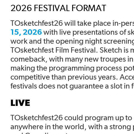
2026 FESTIVAL FORMAT
TOsketchfest26 will take place in-pe
15, 2026
with live presentations of 
work and the opening night screening
TOsketchfest Film Festival. Sketch is
comeback, with many new troupes in
making the programming process pot
competitive than previous years. Acc
festivals does not guarantee a slot in f
LIVE
TOsketchfest26 could program up to 
anywhere in the world, with a strong pr