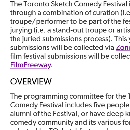
The Toronto Sketch Comedy Festival
through a combination of curation (i.e
troupe/performer to be part of the fes
jurying (i.e. a stand-out troupe or art
the juried submissions process). This y
submissions will be collected via
Zone
film festival submissions will be colle
FilmFreeway
.
OVERVIEW
The programming committee for the 
Comedy Festival includes five people
alumni of the Festival, or have deep 
comedy community and its various for