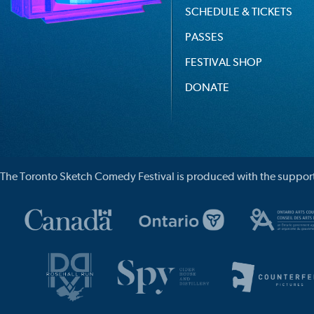
SCHEDULE & TICKETS
PASSES
FESTIVAL SHOP
DONATE
The Toronto Sketch Comedy Festival is produced with the support