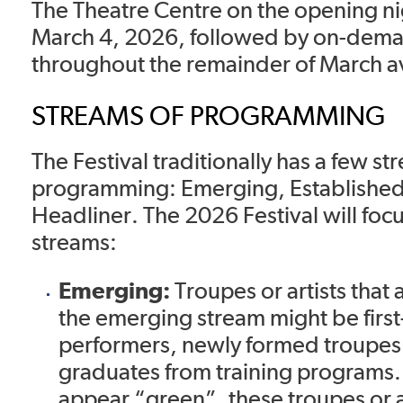
The Theatre Centre on the opening n
March 4, 2026, followed by on-dem
throughout the remainder of March av
STREAMS OF PROGRAMMING
The Festival traditionally has a few st
programming: Emerging, Established
Headliner. The 2026 Festival will foc
streams:
Emerging:
Troupes or artists that a
the emerging stream might be first
performers, newly formed troupes 
graduates from training programs
appear “green”, these troupes or 