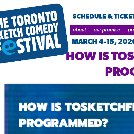
SCHEDULE & TICKE
about
our promise
pa
MARCH 4-15, 202
HOW IS TO
PRO