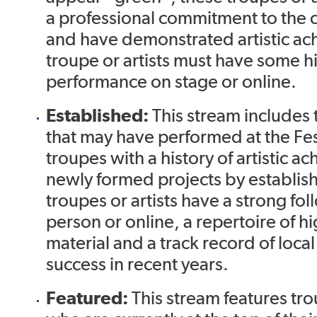
a professional commitment to the 
and have demonstrated artistic ac
troupe or artists must have some hi
performance on stage or online.
Established:
This stream includes t
that may have performed at the Fest
troupes with a history of artistic 
newly formed projects by establish
troupes or artists have a strong fol
person or online, a repertoire of hi
material and a track record of loca
success in recent years.
Featured:
This stream features trou