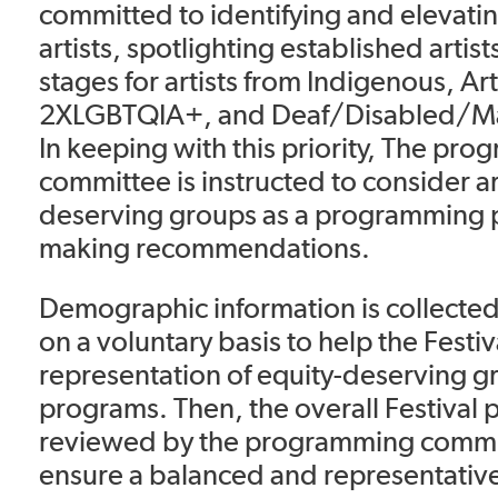
committed to identifying and elevat
artists, spotlighting established artis
stages for artists from Indigenous, Art
2XLGBTQIA+, and Deaf/Disabled/M
In keeping with this priority, The pr
committee is instructed to consider ar
deserving groups as a programming p
making recommendations.
Demographic information is collected
on a voluntary basis to help the Festiv
representation of equity-deserving g
programs. Then, the overall Festival 
reviewed by the programming committ
ensure a balanced and representativ