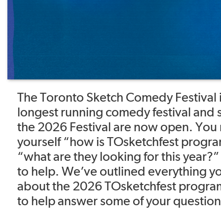
The Toronto Sketch Comedy Festival i
longest running comedy festival and 
the 2026 Festival are now open. You
yourself “how is TOsketchfest prog
“what are they looking for this year
to help. We’ve outlined everything 
about the 2026 TOsketchfest progra
to help answer some of your question