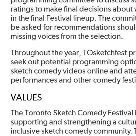
ratings to make final decisions about
in the final Festival lineup. The commi
be asked for recommendations shoul
missing voices from the selection.
Throughout the year, TOsketchfest p
seek out potential programming opti
sketch comedy videos online and atte
performances and other comedy festi
VALUES
The Toronto Sketch Comedy Festival 
supporting and strengthening a cultur
inclusive sketch comedy community. T