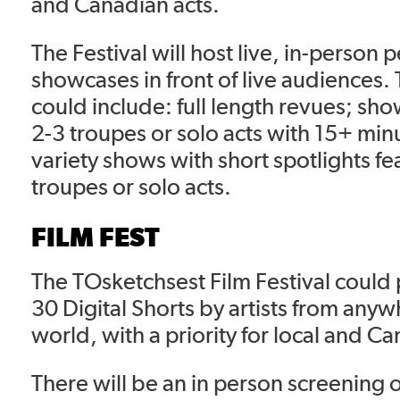
and Canadian acts.
The Festival will host live, in-person
showcases in front of live audiences
could include: full length revues; sh
2-3 troupes or solo acts with 15+ minu
variety shows with short spotlights f
troupes or solo acts.
FILM FEST
The TOsketchsest Film Festival could
30 Digital Shorts by artists from anyw
world, with a priority for local and Ca
There will be an in person screening 