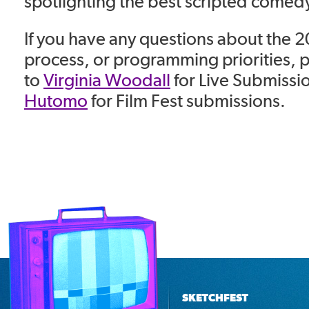
spotlighting the best scripted comedy
If you have any questions about the 
process, or programming priorities, 
to
Virginia Woodall
for Live Submissi
Hutomo
for Film Fest submissions.
SKETCHFEST