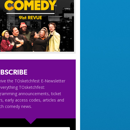
BSCRIBE
ive the TOsketchfest E-Newsletter
everything TOsketchfest:
gramming announcements, ticket
rs, early access codes, articles and
tch comedy news.