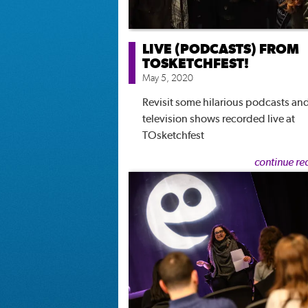
LIVE (PODCASTS) FROM
TOSKETCHFEST!
May 5, 2020
Revisit some hilarious podcasts an
television shows recorded live at
TOsketchfest
continue re