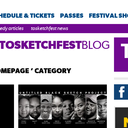
HEDULE & TICKETS
PASSES
FESTIVAL S
dy articles
tosketchfest news
TOSKETCHFEST
BLOG
HOMEPAGE ’ CATEGORY