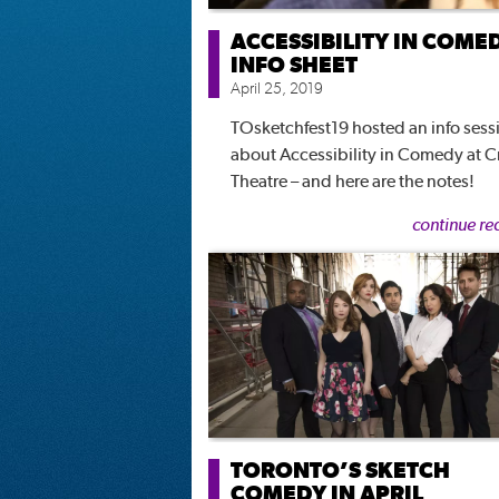
ACCESSIBILITY IN COME
INFO SHEET
April 25, 2019
TOsketchfest19 hosted an info sess
about Accessibility in Comedy at C
Theatre – and here are the notes!
continue re
TORONTO’S SKETCH
COMEDY IN APRIL