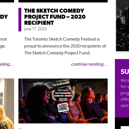
THE SKETCH COMEDY
EDY
PROJECT FUND – 2020
RECIPIENT
June 17, 2020
 not
The Toronto Sketch Comedy Festival is
nge.
proud to announce the 2020 recipients of
The Sketch Comedy Project Fund.
ading...
continue reading...
SU
Rece
for 
pro
offe
ske