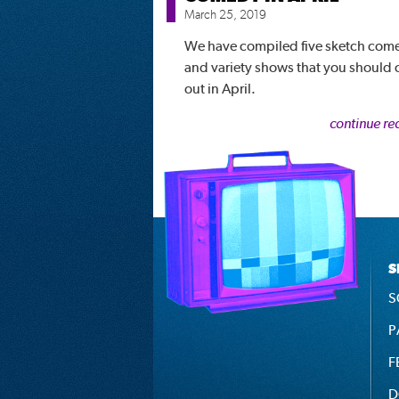
March 25, 2019
We have compiled five sketch com
and variety shows that you should
out in April.
continue re
S
S
P
F
D