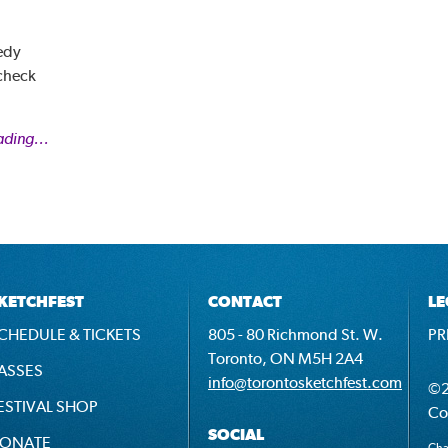
edy
 check
ading...
KETCHFEST
CONTACT
LE
CHEDULE & TICKETS
805 - 80 Richmond St. W.
PR
Toronto, ON M5H 2A4
ASSES
info@torontosketchfest.com
©2
ESTIVAL SHOP
Co
SOCIAL
ONATE