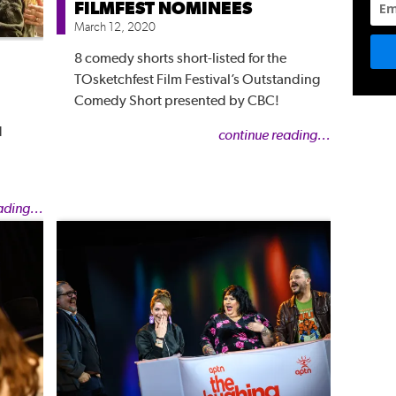
FILMFEST NOMINEES
March 12, 2020
8 comedy shorts short-listed for the
TOsketchfest Film Festival’s Outstanding
Comedy Short presented by CBC!
d
continue reading...
ading...