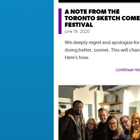
A NOTE FROM THE
TORONTO SKETCH COM
FESTIVAL
June 19, 2020
We deeply regret and apologize for
doing better, sooner. This will cha
Here’s how.
continue re