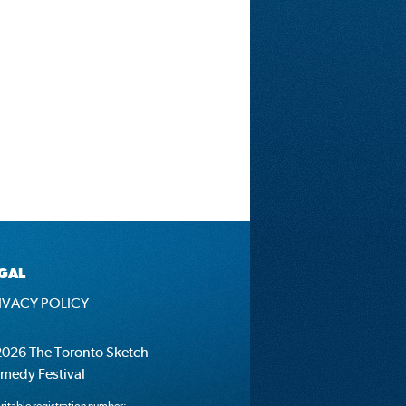
GAL
IVACY POLICY
026 The Toronto Sketch
medy Festival