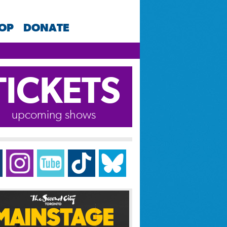
HOP
DONATE
TICKETS
upcoming shows