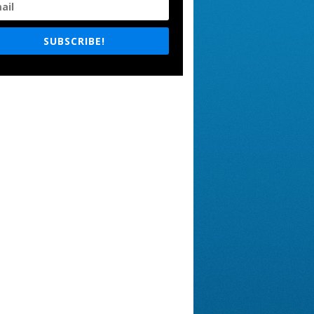
SUBSCRIBE!