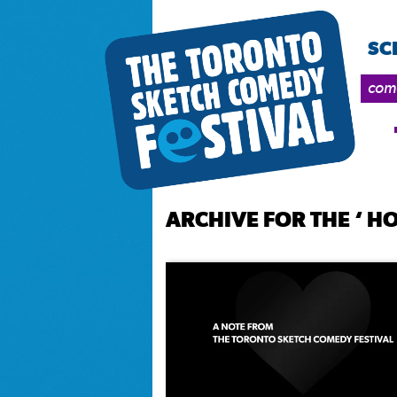
SC
come
ARCHIVE FOR THE ‘ 