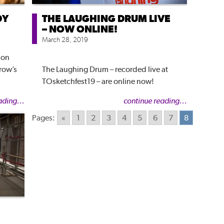
DY
THE LAUGHING DRUM LIVE
– NOW ONLINE!
March 28, 2019
ion
row’s
The Laughing Drum – recorded live at
TOsketchfest19 – are online now!
ading...
continue reading...
Pages:
«
1
2
3
4
5
6
7
8